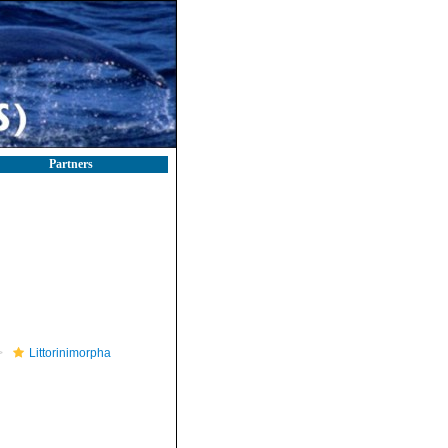
Partners
Littorinimorpha