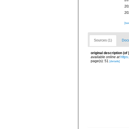
20
20
20
[ta
Sources (1)
Docu
original description
(of
available online at
https
page(s): 51
[details]