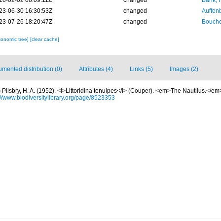
18-02-02 08:09:11Z
changed
Bank, 
23-06-30 16:30:53Z
changed
Auffenb
23-07-26 18:20:47Z
changed
Bouche
xonomic tree]
[clear cache]
mented distribution (0)
Attributes (4)
Links (5)
Images (2)
)
Pilsbry, H. A. (1952). <i>Littoridina tenuipes</i> (Couper). <em>The Nautilus.</em> 
://www.biodiversitylibrary.org/page/8523353