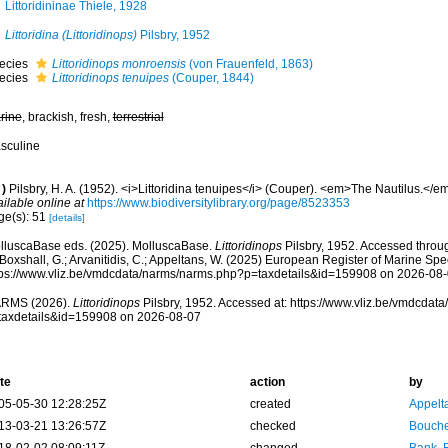
Littoridininae Thiele, 1928
Littoridina (Littoridinops)
Pilsbry, 1952
ecies
Littoridinops monroensis
(von Frauenfeld, 1863)
ecies
Littoridinops tenuipes
(Couper, 1844)
rine
, brackish, fresh,
terrestrial
sculine
)
Pilsbry, H. A. (1952). <i>Littoridina tenuipes</i> (Couper). <em>The Nautilus.</em>
ilable online at
https://www.biodiversitylibrary.org/page/8523353
ge(s): 51
[details]
lluscaBase eds. (2025). MolluscaBase.
Littoridinops
Pilsbry, 1952. Accessed throug
 Boxshall, G.; Arvanitidis, C.; Appeltans, W. (2025) European Register of Marine Spec
tps://www.vliz.be/vmdcdata/narms/narms.php?p=taxdetails&id=159908 on 2026-08
RMS (2026).
Littoridinops
Pilsbry, 1952. Accessed at: https://www.vliz.be/vmdcda
taxdetails&id=159908 on 2026-08-07
te
action
by
05-05-30 12:28:25Z
created
Appelt
13-03-21 13:26:57Z
checked
Bouche