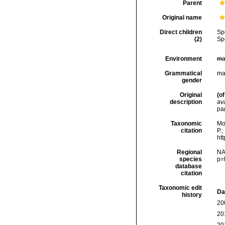
Parent
Original name
Direct children
Sp
(2)
Sp
Environment
ma
Grammatical
ma
gender
Original
(of
description
ava
pa
Taxonomic
Mo
citation
P.;
ht
Regional
NA
species
p=
database
citation
Taxonomic edit
Da
history
20
20