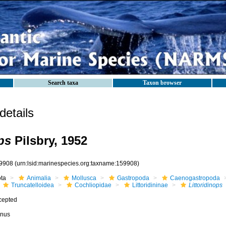
Search taxa
Taxon browser
etails
ps
Pilsbry, 1952
9908
(urn:lsid:marinespecies.org:taxname:159908)
ota
Animalia
Mollusca
Gastropoda
Caenogastropoda
Truncatelloidea
Cochliopidae
Littoridininae
Littoridinops
cepted
nus