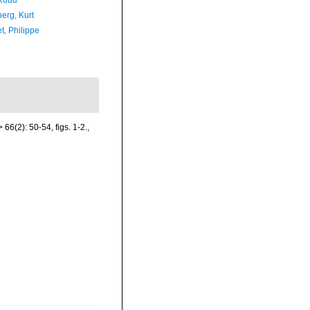
Ruud
erg, Kurt
t, Philippe
66(2): 50-54, figs. 1-2.
,