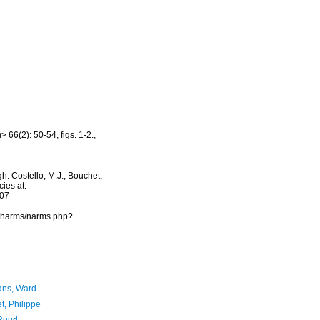
 66(2): 50-54, figs. 1-2.
,
h: Costello, M.J.; Bouchet,
ies at:
-07
ta/narms/narms.php?
ans, Ward
t, Philippe