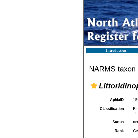
Introduction
NARMS taxon d
Littoridino
AphiaID
15
Classification
Bi
Status
ac
Rank
Ge