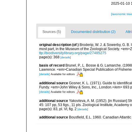
2025-01-10 
[taxonomic tre
Sources (5)
Documented distribution (2)
Attr
original description
(of
)
Broderip, W. J. & Sowerby, G. B. 
most part, in the Museum of the Zoological Society. <em>Zo
ttp://biodiversitylibrary.org/page/27485275
page(s): 368
[details]
basis of record
Brunel, P., L. Bosse & G. Lamarche. (1998)
Lawrence. <em>Canadian Special Publication of Fisherie
[details]
Available for editors
additional source
Gosner, K. L. (1971). Guide to identific
Fundy. <em>John Wiley & Sons, Inc., London.</em> 693 p
[details]
Available for editors
additional source
Yakovleva, A. M. (1952). [in Russian] 
45: 107 pp, 53 figs., 11 pls. Zoological Institute, Academ
page(s): 83, pl. VI, fig. 2
[details]
additional source
Bousfield, E.L. 1960. Canadian Atlanti