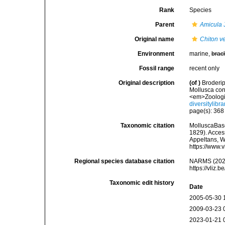
Rank
Species
Parent
Amicula
J
Original name
Chiton ve
Environment
marine,
brac
Fossil range
recent only
Original description
(of
)
Broderip
Mollusca cont
<em>Zoologic
diversitylib
page(s): 36
Taxonomic citation
MolluscaBas
1829). Access
Appeltans, W
https://www.
Regional species database citation
NARMS (202
https://vliz
Taxonomic edit history
Date
2005-05-30 
2009-03-23 
2023-01-21 