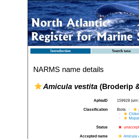
Introduction
Search taxa
NARMS name details
Amicula vestita
(Broderip &
AphiaID
159928
(urn
Classification
Biota
Chito
Mopal
Status
unaccep
Accepted name
Amicula 