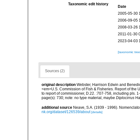
Taxonomic edit history
Date
2005-05-30 
2006-09-05 
2008-03-26 
2011-01-30 
2023-04-03 
[taxonomic tre
Sources (2)
original description
Webster, Harrison Edwin and Benedic
<em>U.S. Commission of Fish & Fisheries. Report of the U
to report of commissioner, D.22. :707-758, including pls. 1-
page(s): 730; note: no type material, maybe
Diplocirrus
Haa
additional source
Neave, S.A. (1939 - 1996). Nomenclator
nk.org/dataset/126539/about
[details]