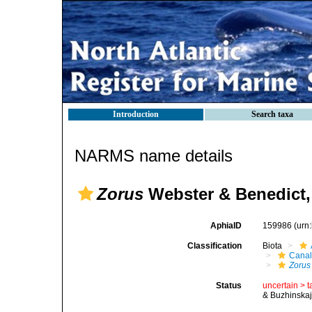
Introduction
Search taxa
NARMS name details
Zorus
Webster & Benedict,
AphiaID
159986
(urn
Classification
Biota
Canal
Zorus
Status
uncertain >
t
& Buzhinskaj