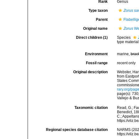
Rank
Genus
Type taxon
Zorus sar
Parent
Flabelli
Original name
Zorus
Web
Direct children (1)
Species
type materia
Environment
marine,
brac
Fossil range
recent only
Original description
Webster, Har
from Eastpor
States Commis
commissioner,
rary.org/pa
page(s): 730
Vallejo & Bu
Taxonomic citation
Read, G.; Fa
Benedict, 188
C.; Appeltan
https://vliz
Regional species database citation
NARMS (202
https://vliz