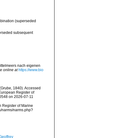
bination
(superseded
rseded subsequent
ittelmeers nach eigenen
e online at
https://www.bio
(Grube, 1840). Accessed
) European Register of
600548 on 2026-07-11
an Register of Marine
ta/narms/narms.php?
Geoffrey