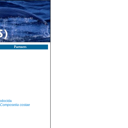
Partners
odocida
Composetia costae