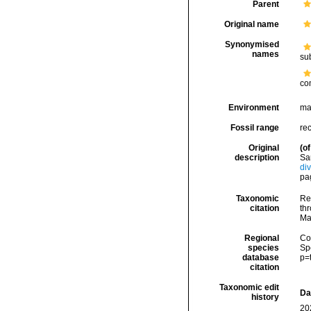
Parent
Original name
Synonymised
names
su
co
Environment
ma
Fossil range
re
Original
(of
description
Sa
di
pag
Taxonomic
Re
citation
thr
Ma
Regional
Cos
species
Sp
database
p=
citation
Taxonomic edit
Da
history
20