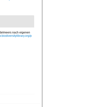
ittelmeers nach eigenen
.biodiversitylibrary.org/p