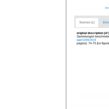
[ta
Sources (1)
Docu
original description
(of
Sammlungen beschrieben
age/10662919
page(s): 74-75 [no figur