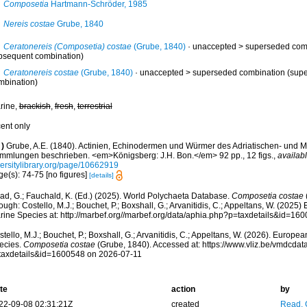
Composetia
Hartmann-Schröder, 1985
Nereis costae
Grube, 1840
Ceratonereis (Composetia) costae
(Grube, 1840)
· unaccepted >
superseded com
bsequent combination)
Ceratonereis costae
(Grube, 1840)
· unaccepted >
superseded combination
(supe
mbination)
rine,
brackish
,
fresh
,
terrestrial
cent only
)
Grube, A.E. (1840). Actinien, Echinodermen und Würmer des Adriatischen- und M
mmlungen beschrieben. <em>Königsberg: J.H. Bon.</em> 92 pp., 12 figs.
,
availabl
versitylibrary.org/page/10662919
e(s): 74-75 [no figures]
[details]
ad, G.; Fauchald, K. (Ed.) (2025). World Polychaeta Database.
Composetia costae
ough: Costello, M.J.; Bouchet, P.; Boxshall, G.; Arvanitidis, C.; Appeltans, W. (2025
rine Species at: http://marbef.org//marbef.org/data/aphia.php?p=taxdetails&id=1
tello, M.J.; Bouchet, P.; Boxshall, G.; Arvanitidis, C.; Appeltans, W. (2026). Europe
ecies.
Composetia costae
(Grube, 1840). Accessed at: https://www.vliz.be/vmdcda
taxdetails&id=1600548 on 2026-07-11
te
action
by
22-09-08 02:31:21Z
created
Read, 