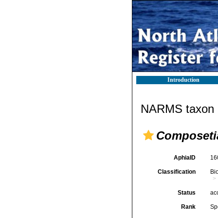
Introduction
NARMS taxon d
Composeti
AphiaID
16
Classification
Bi
Status
ac
Rank
Sp