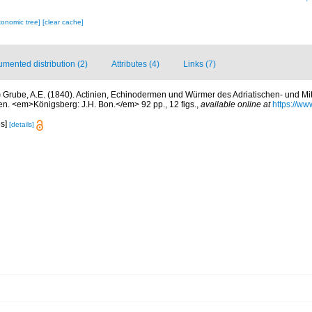
xonomic tree]
[clear cache]
mented distribution (2)
Attributes (4)
Links (7)
)
Grube, A.E. (1840). Actinien, Echinodermen und Würmer des Adriatischen- und M
. <em>Königsberg: J.H. Bon.</em> 92 pp., 12 figs.
,
available online at
https://www
es]
[details]