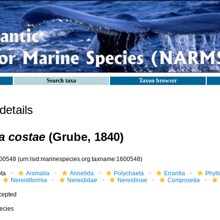
Search taxa
Taxon browser
etails
a costae
(Grube, 1840)
00548
(urn:lsid:marinespecies.org:taxname:1600548)
ota
Animalia
Annelida
Polychaeta
Errantia
Phyll
Nereidiformia
Nereididae
Nereidinae
Composetia
cepted
ecies