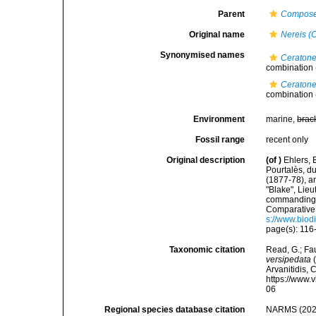
Parent
Compose
Original name
Nereis (
Synonymised names
Ceratone
combination
Ceratone
combination
Environment
marine,
brac
Fossil range
recent only
Original description
(of
)
Ehlers, 
Pourtalès, d
(1877-78), a
"Blake", Lie
commanding.
Comparative 
s://www.biod
page(s): 116-
Taxonomic citation
Read, G.; Fa
versipedata
(
Arvanitidis, 
https://www.
06
Regional species database citation
NARMS (202