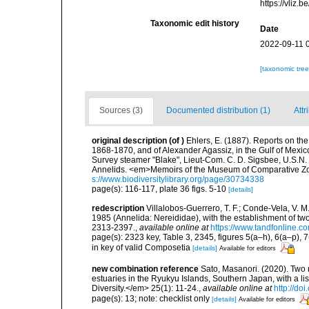
https://vliz
Taxonomic edit history
Date
2022-09-11 
[taxonomic tre
Sources (3)
Documented distribution (1)
Attr
original description
(of
)
Ehlers, E. (1887). Reports on the 
1868-1870, and of Alexander Agassiz, in the Gulf of Mexic
Survey steamer "Blake", Lieut-Com. C. D. Sigsbee, U.S.N.
Annelids. <em>Memoirs of the Museum of Comparative Zoo
s://www.biodiversitylibrary.org/page/30734338
page(s): 116-117, plate 36 figs. 5-10
[details]
redescription
Villalobos-Guerrero, T. F.; Conde-Vela, V.
1985 (Annelida: Nereididae), with the establishment of tw
2313-2397.
,
available online at
https://www.tandfonline.
page(s): 2323 key, Table 3, 2345, figures 5(a–h), 6(a–p), 
in key of valid Composetia
[details]
Available for editors
new combination reference
Sato, Masanori. (2020). Two
estuaries in the Ryukyu Islands, Southern Japan, with a li
Diversity.</em> 25(1): 11-24.
,
available online at
http://do
page(s): 13; note: checklist only
[details]
Available for editors