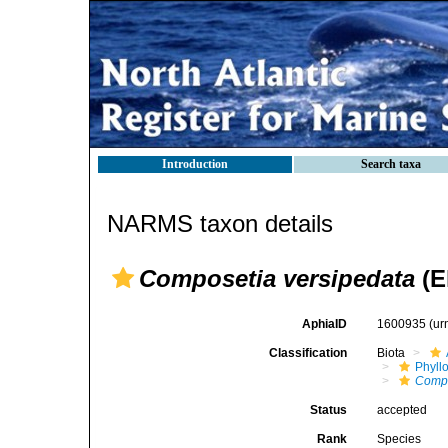
Introduction
Search taxa
NARMS taxon details
Composetia versipedata
(E
AphiaID
1600935
(ur
Classification
Biota
Phyll
Comp
Status
accepted
Rank
Species