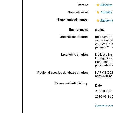
Parent
Bittiolum
Original name
Turritella
Synonymised names
Bittium a
Environment
marine
Original description
(of
)
Say, T. 
<em>Journal 
2(2): 257-27
page(s): 24
Taxonomic citation
MolluscaBas
through: Cost
European Reg
p=taxdetail
Regional species database citation
NARMS (202
https://vliz
Taxonomic edit history
Date
2005-05-31 
2010-03-31 
[taxonomic tre