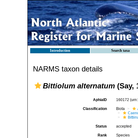
Introduction
Search taxa
NARMS taxon details
Bittiolum alternatum
(Say, 
AphiaID
160172
(urn
Classification
Biota
Caen
Bittii
Status
accepted
Rank
Species