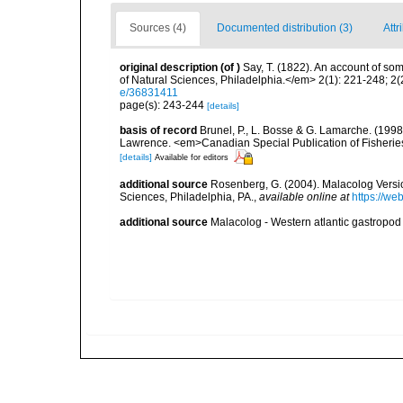
Sources (4)
Documented distribution (3)
Attr
original description
(of
)
Say, T. (1822). An account of so
of Natural Sciences, Philadelphia.</em> 2(1): 221-248; 2(
e/36831411
page(s): 243-244
[details]
basis of record
Brunel, P., L. Bosse & G. Lamarche. (1998)
Lawrence. <em>Canadian Special Publication of Fisherie
[details]
Available for editors
additional source
Rosenberg, G. (2004). Malacolog Versio
Sciences, Philadelphia, PA.
,
available online at
https://w
additional source
Malacolog - Western atlantic gastropod