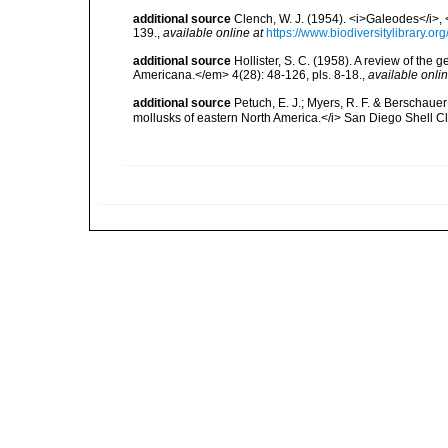
additional source
Clench, W. J. (1954). <i>Galeodes</i>
139.
,
available online at
https://www.biodiversitylibrary.o
additional source
Hollister, S. C. (1958). A review of the
Americana.</em> 4(28): 48-126, pls. 8-18.
,
available onlin
additional source
Petuch, E. J.; Myers, R. F. & Berschauer
mollusks of eastern North America.</i> San Diego Shell Clu