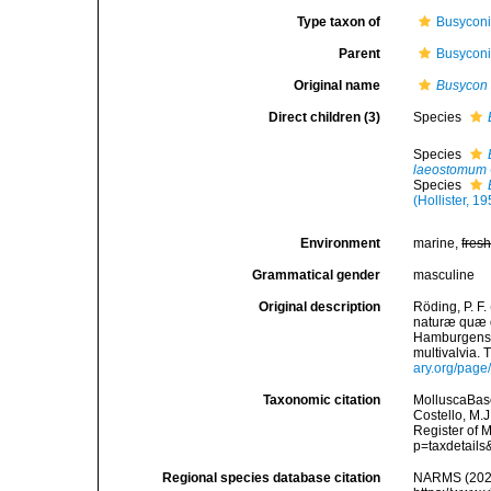
Type taxon of
Busyconi
Parent
Busyconi
Original name
Busycon
Direct children (3)
Species
Species
laeostomum
Species
(Hollister, 1
Environment
marine,
fres
Grammatical gender
masculine
Original description
Röding, P. F
naturæ quæ ol
Hamburgensis
multivalvia. 
ary.org/pag
Taxonomic citation
MolluscaBas
Costello, M.J
Register of 
p=taxdetail
Regional species database citation
NARMS (202