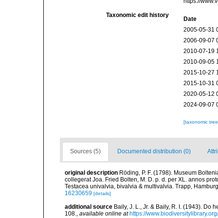
https://www.
Taxonomic edit history
Date
2005-05-31 
2006-09-07 
2010-07-19 
2010-09-05 
2015-10-27 
2015-10-31 
2020-05-12 
2024-09-07 
[taxonomic tre
Sources (5)
Documented distribution (0)
Attr
original description
Röding, P. F. (1798). Museum Bolten
collegerat Joa. Fried Bolten, M. D. p. d. per XL. annos p
Testacea univalvia, bivalvia & multivalvia. Trapp, Hamburg,
16230659
[details]
additional source
Baily, J. L., Jr. & Baily, R. I. (1943). 
108.
,
available online at
https://www.biodiversitylibrary.o