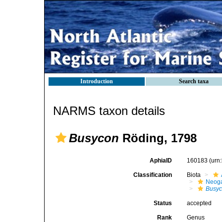
Introduction
Search taxa
NARMS taxon details
Busycon
Röding, 1798
AphiaID
160183
(urn
Classification
Biota
Neog
Busy
Status
accepted
Rank
Genus