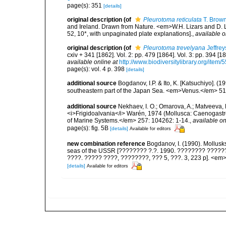
page(s): 351
[details]
original description
(of
Pleurotoma reticulata
T. Brown
and Ireland. Drawn from Nature. <em>W.H. Lizars and D. Li
52, 10*, with unpaginated plate explanations].
,
available o
original description
(of
Pleurotoma trevelyana
Jeffrey
cxiv + 341 [1862]. Vol. 2: pp. 479 [1864]. Vol. 3: pp. 394 [1
available online at
http://www.biodiversitylibrary.org/item/
page(s): vol. 4 p. 398
[details]
additional source
Bogdanov, I.P. & Ito, K. [Katsuchiyo]. 
southeastern part of the Japan Sea. <em>Venus.</em> 51(
additional source
Nekhaev, I. O.; Omarova, A.; Matveeva, 
<i>Frigidoalvania</i> Warén, 1974 (Mollusca: Caenogastro
of Marine Systems.</em> 257: 104262: 1-14.
,
available on
page(s): fig. 5B
[details]
Available for editors
new combination reference
Bogdanov, I. (1990). Mollusk
seas of the USSR [???????? ?.?. 1990. ???????? ??????
????. ????? ????, ????????, ??? 5, ???. 3, 223 p]. <em>F
[details]
Available for editors