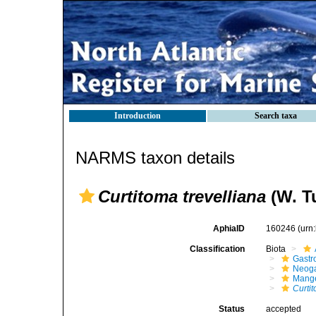
Introduction
Search taxa
NARMS taxon details
Curtitoma trevelliana
(W. Tu
AphiaID
160246
(urn
Classification
Biota
Gastr
Neog
Mange
Curtit
Status
accepted