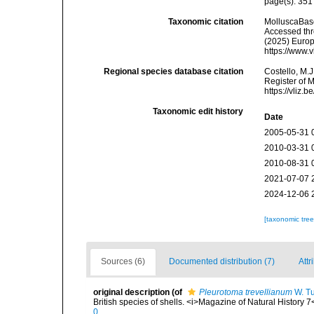
page(s): 35
Taxonomic citation
MolluscaBas
Accessed thro
(2025) Europ
https://www.
Regional species database citation
Costello, M.J
Register of 
https://vliz
Taxonomic edit history
Date
2005-05-31 
2010-03-31 
2010-08-31 
2021-07-07 
2024-12-06 
[taxonomic tre
Sources (6)
Documented distribution (7)
Attr
original description
(of
Pleurotoma trevellianum
W. Tu
British species of shells. <i>Magazine of Natural History 7
0