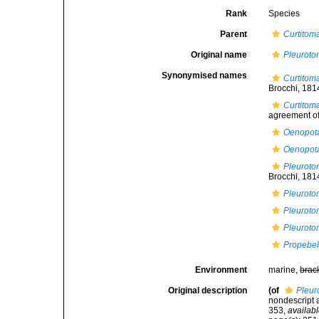
Rank
Species
Parent
Curtitom
Original name
Pleuroto
Synonymised names
Curtitoma
Brocchi, 181
Curtitom
agreement of 
Oenopota
Oenopota
Pleuroto
Brocchi, 181
Pleuroto
Pleuroto
Pleuroto
Propebela
Environment
marine,
brac
Original description
(of
Pleur
nondescript a
353
,
availabl