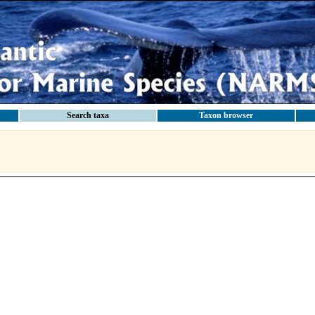
Search taxa
Taxon browser