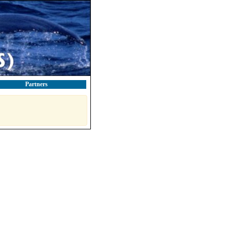
Partners