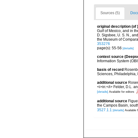
Sources (5)
Docu
original description
(of
Gulf of Mexico, and in 
D. Sigsbee, U. S. N., an
the Museum of Comparati
353276
page(s): 55-56
[details]
context source (Deeps
Information System (OBI
basis of record
Rosenbe
Sciences, Philadelphia, 
additional source
Rosen
<i>in:</i> Felder, D.L. 
[details]
Available for editors
additional source
Figue
the Campos Basin, southe
3527.1.1
[details]
Available f