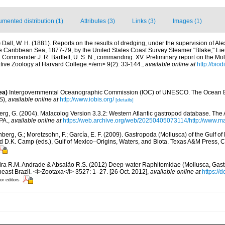
mented distribution (1)
Attributes (3)
Links (3)
Images (1)
)
Dall, W. H. (1881). Reports on the results of dredging, under the supervision of Al
the Caribbean Sea, 1877-79, by the United States Coast Survey Steamer "Blake," 
d Commander J. R. Bartlett, U. S. N., commanding. XV. Preliminary report on the Mo
ve Zoology at Harvard College.</em> 9(2): 33-144.
,
available online at
http://biod
ea)
Intergovernmental Oceanographic Commission (IOC) of UNESCO. The Ocean 
S)
,
available online at
http://www.iobis.org/
[details]
rg, G. (2004). Malacolog Version 3.3.2: Western Atlantic gastropod database. The
PA.
,
available online at
https://web.archive.org/web/20250405073114/http://www.ma
berg, G.; Moretzsohn, F.; García, E. F. (2009). Gastropoda (Mollusca) of the Gulf o
and D.K. Camp (eds.), Gulf of Mexico–Origins, Waters, and Biota. Texas A&M Press, C
ira R.M. Andrade & Absalão R.S. (2012) Deep-water Raphitomidae (Mollusca, Gas
ast Brazil. <i>Zootaxa</i> 3527: 1–27. [26 Oct. 2012]
,
available online at
https://
or editors