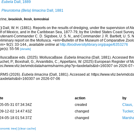
Eubela
Dall, 1889
Pleurotoma (Bela) limacina
Dall, 1881
rine,
brackish
,
fresh
,
terrestrial
)
Dall, W. H. (1881). Reports on the results of dredging, under the supervision of Al
lf of Mexico, and in the Caribbean Sea, 1877-79, by the United States Coast Surve
eutenant-Commander C. D. Sigsbee, U. S. N., and Commander J. R. Bartlett, U. S. 
eliminary report on the Mollusca. <em>Bulletin of the Museum of Comparative Zool
em> 9(2): 33-144.
,
available online at
http://biodiversitylibrary.org/page/6353276
ge(s): 55-56
[details]
lluscaBase eds. (2025). MolluscaBase.
Eubela limacina
(Dall, 1881). Accessed thro
chet, P.; Boxshall, G.; Arvanitidis, C.; Appeltans, W. (2025) European Register of M
tps://www.vliz.be/vmdcdata/narms/narms.php?p=taxdetails&id=160307 on 2026-07
RMS (2026).
Eubela limacina
(Dall, 1881). Accessed at: https://www.vliz.be/vmdc
taxdetails&id=160307 on 2026-07-06
te
action
by
05-05-31 07:34:34Z
created
Claus,
09-12-02 14:47:43Z
changed
Tucker
24-05-18 01:54:37Z
changed
Marsha
xonomic tree]
[clear cache]