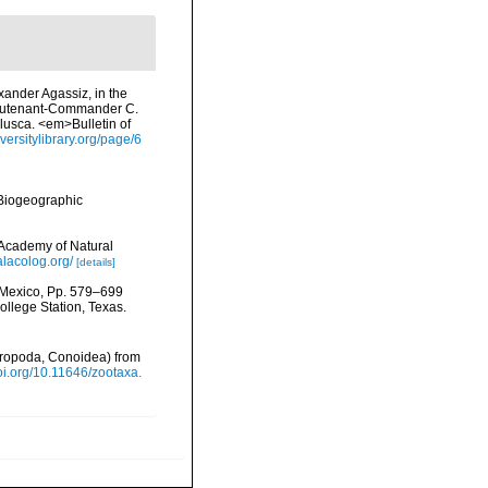
exander Agassiz, in the
Lieutenant-Commander C.
llusca. <em>Bulletin of
iversitylibrary.org/page/6
Biogeographic
 Academy of Natural
lacolog.org/
[details]
f Mexico, Pp. 579–699
ollege Station, Texas.
tropoda, Conoidea) from
doi.org/10.11646/zootaxa.