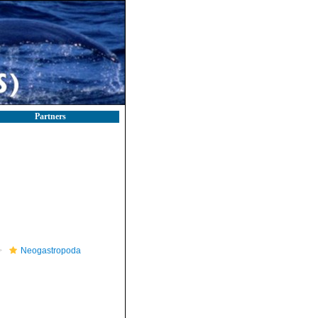
Partners
Neogastropoda