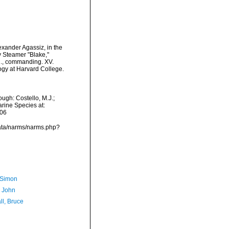
exander Agassiz, in the
y Steamer "Blake,"
N., commanding. XV.
ogy at Harvard College.
ugh: Costello, M.J.;
arine Species at:
-06
data/narms/narms.php?
 Simon
, John
ll, Bruce