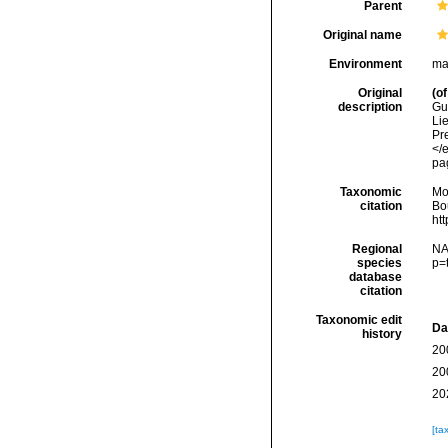
Parent
Original name
Environment
ma
Original
(of
description
Gu
Li
Pr
</
pa
Taxonomic
Mo
citation
Bou
ht
Regional
NA
species
p=
database
citation
Taxonomic edit
Da
history
20
20
20
[ta