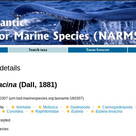
Search taxa
Taxon browser
etails
acina
(Dall, 1881)
0307
(urn:lsid:marinespecies.org:taxname:160307)
ota
Animalia
Mollusca
Gastropoda
Caenogastropoda
Conoidea
Raphitomidae
Eubela
Eubela limacina
cepted
ecies