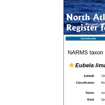
Introduction
NARMS taxon d
Eubela lim
AphiaID
16
Classification
Bi
Status
ac
Rank
Sp