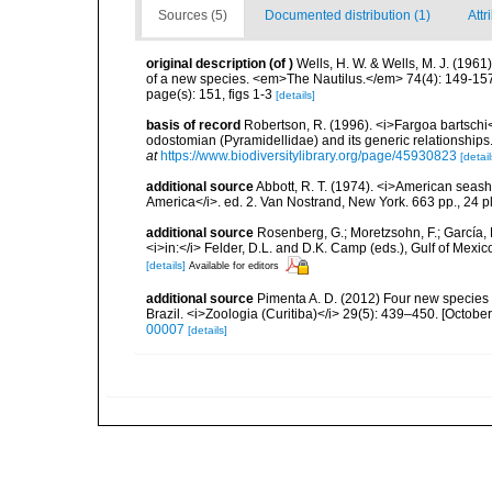
Sources (5)
Documented distribution (1)
Attr
original description
(of
)
Wells, H. W. & Wells, M. J. (1961
of a new species. <em>The Nautilus.</em> 74(4): 149-15
page(s): 151, figs 1-3
[details]
basis of record
Robertson, R. (1996). <i>Fargoa bartschi</
odostomian (Pyramidellidae) and its generic relationship
at
https://www.biodiversitylibrary.org/page/45930823
[detail
additional source
Abbott, R. T. (1974). <i>American seashe
America</i>. ed. 2. Van Nostrand, New York. 663 pp., 24 p
additional source
Rosenberg, G.; Moretzsohn, F.; García, 
<i>in:</i> Felder, D.L. and D.K. Camp (eds.), Gulf of Mexi
[details]
Available for editors
additional source
Pimenta A. D. (2012) Four new species
Brazil. <i>Zoologia (Curitiba)</i> 29(5): 439–450. [October
00007
[details]