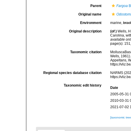
Parent
Fargoa
B
Original name
Odostomi
Environment
marine,
brac
Original description
(of
)
Wells, H
Carolina, wi
available onl
page(s): 151,
Taxonomic citation
MolluscaBas
Wells, 1961).
Appeltans, W
https://vliz
Regional species database citation
NARMS (202
https://vliz
Taxonomic edit history
Date
2005-05-31 
2010-03-31 
2021-07-02 
[taxonomic tre