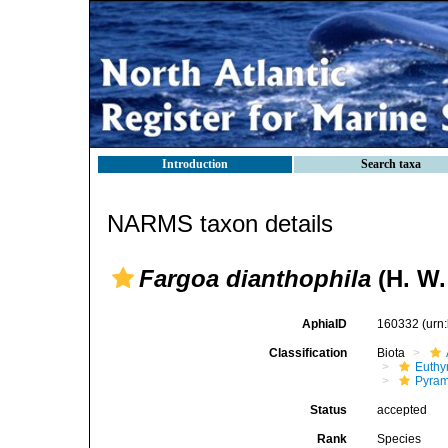
Introduction
Search taxa
NARMS taxon details
Fargoa dianthophila
(H. W.
AphiaID
160332
(urn
Classification
Biota
Euthy
Pyram
Status
accepted
Rank
Species