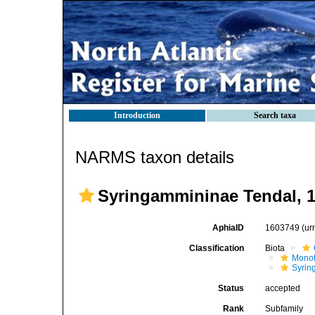
Introduction
Search taxa
NARMS taxon details
Syringammininae Tendal, 
AphiaID
1603749
(ur
Classification
Biota
Mono
Syrin
Status
accepted
Rank
Subfamily