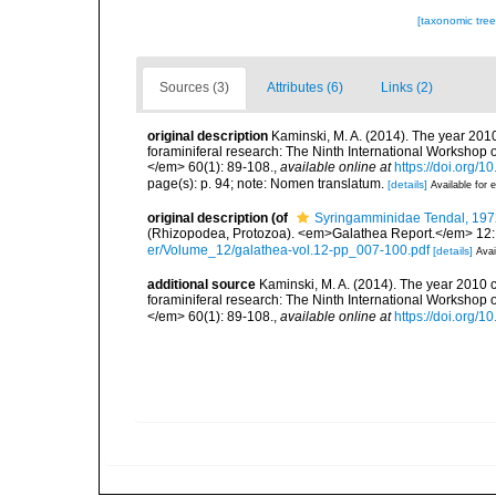
[taxonomic tre
Sources (3)
Attributes (6)
Links (2)
original description
Kaminski, M. A. (2014). The year 2010
foraminiferal research: The Ninth International Workshop
</em> 60(1): 89-108.
,
available online at
https://doi.org/
page(s): p. 94; note: Nomen translatum.
[details]
Available for e
original description
(of
Syringamminidae Tendal, 197
(Rhizopodea, Protozoa). <em>Galathea Report.</em> 12:
er/Volume_12/galathea-vol.12-pp_007-100.pdf
[details]
Avai
additional source
Kaminski, M. A. (2014). The year 2010 c
foraminiferal research: The Ninth International Workshop
</em> 60(1): 89-108.
,
available online at
https://doi.org/