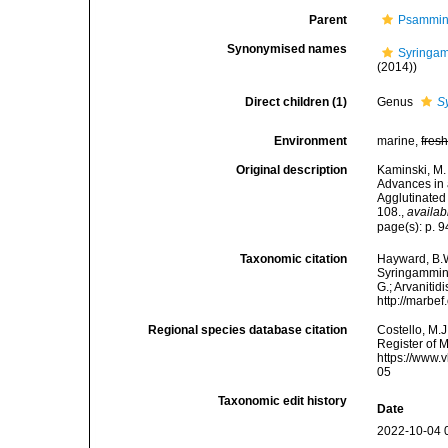
Parent
Psammin
Synonymised names
Syringam
(2014))
Direct children (1)
Genus
S
Environment
marine,
fres
Original description
Kaminski, M. 
Advances in 
Agglutinated
108.
,
availab
page(s): p. 
Taxonomic citation
Hayward, B.W
Syringammini
G.; Arvanitid
http://marbe
Regional species database citation
Costello, M.J
Register of 
https://www.
05
Taxonomic edit history
Date
2022-10-04 