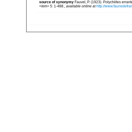
source of synonymy
Fauvel, P. (1923). Polychètes erran
</em> 5: 1-488.
,
available online at
http://www.faunedefra