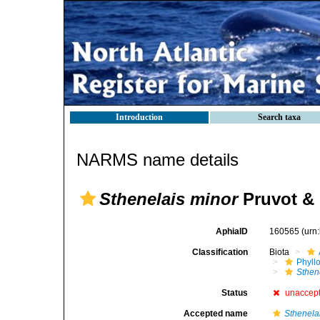
Introduction
Search taxa
NARMS name details
Sthenelais minor
Pruvot & 
AphiaID
160565
(urn
Classification
Biota
Phyll
Sthen
Status
unaccep
Accepted name
Sthenela