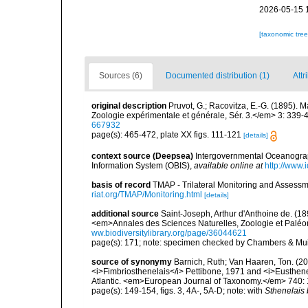
2026-05-15 
[taxonomic tre
Sources (6)
Documented distribution (1)
Attr
original description
Pruvot, G.; Racovitza, E.-G. (1895).
Zoologie expérimentale et générale, Sér. 3.</em> 3: 339-
667932
page(s): 465-472, plate XX figs. 111-121
[details]
context source (Deepsea)
Intergovernmental Oceanogr
Information System (OBIS)
,
available online at
http://www.i
basis of record
TMAP - Trilateral Monitoring and Asses
riat.org/TMAP/Monitoring.html
[details]
additional source
Saint-Joseph, Arthur d'Anthoine de. (18
<em>Annales des Sciences Naturelles, Zoologie et Paléont
ww.biodiversitylibrary.org/page/36044621
page(s): 171; note: specimen checked by Chambers & Mui
source of synonymy
Barnich, Ruth; Van Haaren, Ton. (20
<i>Fimbriosthenelais</i> Pettibone, 1971 and <i>Eusthene
Atlantic. <em>European Journal of Taxonomy.</em> 740:
page(s): 149-154, figs. 3, 4A-, 5A-D; note: with
Sthenelais