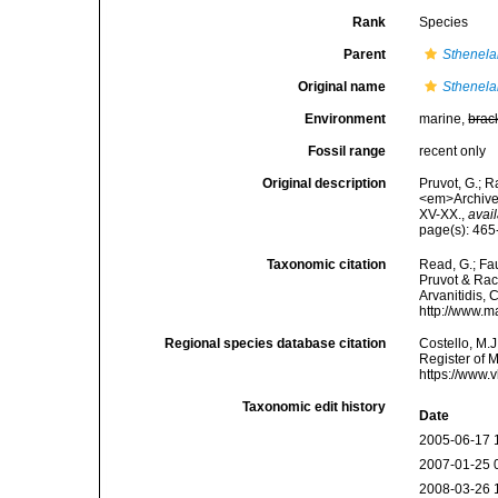
Rank
Species
Parent
Sthenela
Original name
Sthenela
Environment
marine,
brac
Fossil range
recent only
Original description
Pruvot, G.; R
<em>Archives
XV-XX.
,
avail
page(s): 465
Taxonomic citation
Read, G.; Fa
Pruvot & Raco
Arvanitidis, 
http://www.m
Regional species database citation
Costello, M.J
Register of 
https://www.
Taxonomic edit history
Date
2005-06-17 
2007-01-25 
2008-03-26 