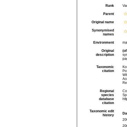
Rank
Var
Parent
Original name
Synonymised
names
Environment
ma
Original
(of
description
sy
pag
Taxonomic
Koc
citation
Pot
Wi
Acc
Re
Regional
Cos
species
Sp
database
ht
citation
Taxonomic edit
Da
history
20
20