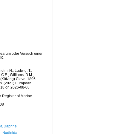
acearum oder Versuch einer
IX.
dholm, N.; Ludwig, T.;
, C.E.; Williams, D.M.;
(Kützing) Cleve, 1895.
, W. (2021) European
0618 on 2026-08-08
an Register of Marine
-08
er, Daphne
l, Nadjejda