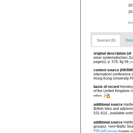
20
20
[ta
Sources (8)
Docu
original description
(of
einer systematischen Zu
page(s): p. 576; fig 56
[de
context source (HKRM
internationl conference
Hong Kong University P
basis of record
Hendey, 
of the United Kingdom.<
editors
additional source
Hartle
British Isles and adjoin
531-610.
,
available onli
additional source
Hällf
groups). <em>Baltic Se
P95.pdf
[details]
Available fo