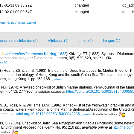
18-01-31 09:33:29Z
changed
db_ad
18-02-01 09:09:54Z
changed
db_ad
xonomic tree]
[clear cache]
mented distribution (5)
Attributes (1)
Links (6)
Images (1)
Achnanthes intermedia
Kützing, 1833
)
Kützing, F.T. (1833). Synopsis Diatoma
sammenstellung der Diatomeen. Linnaea, 8(5): 529-620, pls. XIII-XIX.
tails]
S)
Huang ZG. & Lin S. (1993). Biofouling of Deep Bay buoys. In: Morton B, editor. Pro
 on the marine biology of Hong Kong and the south China Sea. The marine biology 
ress, Hong Kong.1: pp 153-165.
[details]
N.I. (1974). A revised check-list of British marine diatoms. <em>Journal of the Mari
/em> 54(2): 277-300.
,
available online at
https://doi.org/10.1017/s0025315400058
y, B., Ross, R. & Williams, D.M. (1986). A check-list of the freshwater, brackish and
ing coastal waters. <em>Journal of the Marine Biological Association of the United
ne at
https://doi.org/10.1017/s0025315400042235
[details]
Available for editors
ors, G. (2004). Checklist of Baltic Sea Phytoplankton Species (including some hetero
a Environment Proceedings.</em> No. 95: 210 pp.
,
available online at
http://helcom
r editors