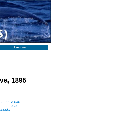
Partners
ve, 1895
llariophyceae
nanthaceae
ermedia