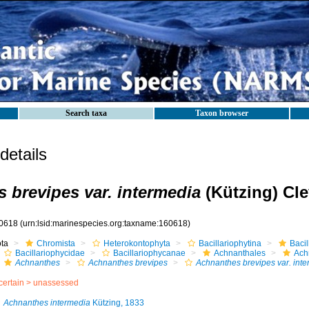
Search taxa
Taxon browser
etails
 brevipes var. intermedia
(Kützing) Cle
0618
(urn:lsid:marinespecies.org:taxname:160618)
ota
Chromista
Heterokontophyta
Bacillariophytina
Baci
Bacillariophycidae
Bacillariophycanae
Achnanthales
Ach
Achnanthes
Achnanthes brevipes
Achnanthes brevipes var. int
certain >
unassessed
Achnanthes intermedia
Kützing, 1833