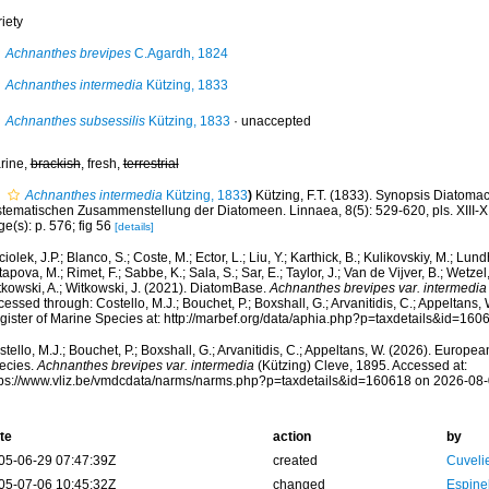
iety
Achnanthes brevipes
C.Agardh, 1824
Achnanthes intermedia
Kützing, 1833
Achnanthes subsessilis
Kützing, 1833
·
unaccepted
rine,
brackish
, fresh,
terrestrial
Achnanthes intermedia
Kützing, 1833
)
Kützing, F.T. (1833). Synopsis Diatom
stematischen Zusammenstellung der Diatomeen. Linnaea, 8(5): 529-620, pls. XIII-X
e(s): p. 576; fig 56
[details]
iolek, J.P.; Blanco, S.; Coste, M.; Ector, L.; Liu, Y.; Karthick, B.; Kulikovskiy, M.; Lun
apova, M.; Rimet, F.; Sabbe, K.; Sala, S.; Sar, E.; Taylor, J.; Van de Vijver, B.; Wetzel
tkowski, A.; Witkowski, J. (2021). DiatomBase.
Achnanthes brevipes var. intermedia
essed through: Costello, M.J.; Bouchet, P.; Boxshall, G.; Arvanitidis, C.; Appeltans
gister of Marine Species at: http://marbef.org/data/aphia.php?p=taxdetails&id=16
tello, M.J.; Bouchet, P.; Boxshall, G.; Arvanitidis, C.; Appeltans, W. (2026). Europe
ecies.
Achnanthes brevipes var. intermedia
(Kützing) Cleve, 1895. Accessed at:
tps://www.vliz.be/vmdcdata/narms/narms.php?p=taxdetails&id=160618 on 2026-08
te
action
by
05-06-29 07:47:39Z
created
Cuveli
05-07-06 10:45:32Z
changed
Espine