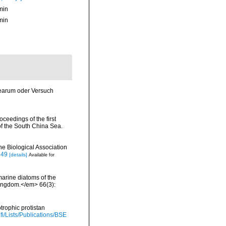
min
min
cearum oder Versuch
ceedings of the first
of the South China Sea.
ne Biological Association
549
[details]
Available for
 marine diatoms of the
 Kingdom.</em> 66(3):
trophic protistan
.fi/Lists/Publications/BSE