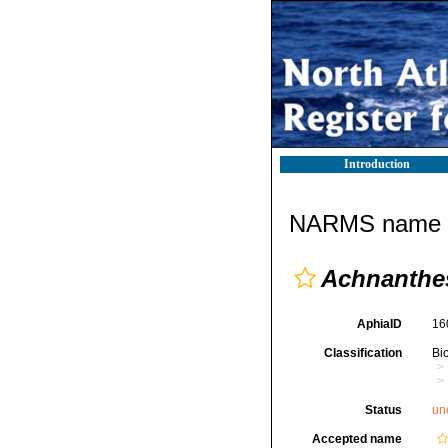
Introduction
NARMS name d
Achnanthes
AphiaID
16
Classification
Bi
Status
un
Accepted name