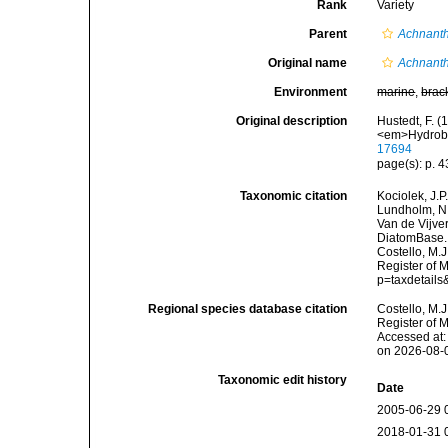
Rank
Variety
Parent
Achnanth
Original name
Achnanth
Environment
marine
,
brac
Original description
Hustedt, F. 
<em>Hydrobio
17694
page(s): p. 43
Taxonomic citation
Kociolek, J.P.
Lundholm, N.;
Van de Vijver
DiatomBase
Costello, M.J
Register of 
p=taxdetail
Regional species database citation
Costello, M.J
Register of 
Accessed at:
on 2026-08-
Taxonomic edit history
Date
2005-06-29 
2018-01-31 