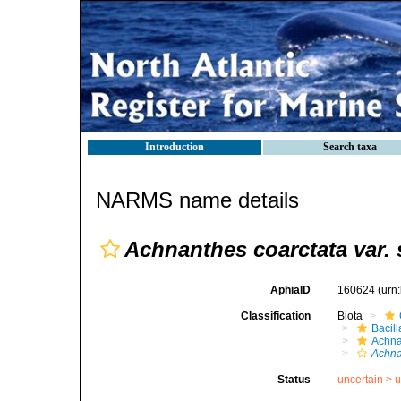
Introduction
Search taxa
NARMS name details
Achnanthes coarctata var. 
AphiaID
160624
(urn
Classification
Biota
Bacil
Achna
Achna
Status
uncertain >
u