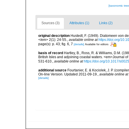
[taxonomic tre
Sources (3)
Attributes (1)
Links (2)
original description
Hustedt, F. (1949). Diatomeen von d
</em> 2(1): 24-55.
,
available online at
https://doi.org/10.
page(s): p. 43; fig. 6, 7
[details]
Available for editors
basis of record
Hartley, B., Ross, R. & Williams, D.M. (198
British Isles and adjoining coastal waters. <em>Journal o
531-610.
,
available online at
https://doi.org/10.1017/s0
additional source
Fourtanier, E. & Kociolek, J. P. (compi
On-line Version. Updated 2011-09-19.
,
available online at
[details]