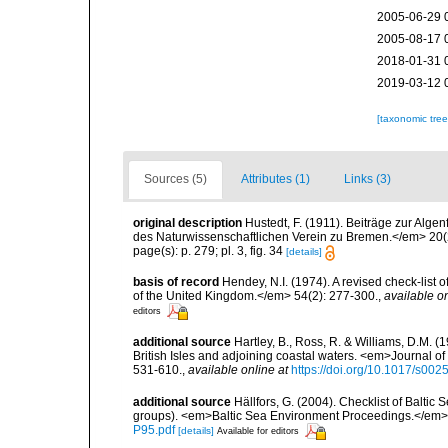
2005-06-29 
2005-08-17 
2018-01-31 
2019-03-12 
[taxonomic tre
Sources (5)
Attributes (1)
Links (3)
original description
Hustedt, F. (1911). Beiträge zur Al
des Naturwissenschaftlichen Verein zu Bremen.</em> 20(2
page(s): p. 279; pl. 3, fig. 34
[details]
basis of record
Hendey, N.I. (1974). A revised check-list 
of the United Kingdom.</em> 54(2): 277-300.
,
available on
editors
additional source
Hartley, B., Ross, R. & Williams, D.M. (
British Isles and adjoining coastal waters. <em>Journal o
531-610.
,
available online at
https://doi.org/10.1017/s0
additional source
Hällfors, G. (2004). Checklist of Balti
groups). <em>Baltic Sea Environment Proceedings.</em> 
P95.pdf
[details]
Available for editors