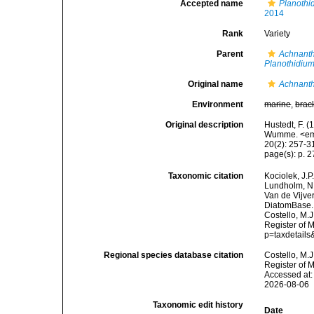
Accepted name
Planothi
2014
Rank
Variety
Parent
Achnanth
Planothidiu
Original name
Achnanthe
Environment
marine
,
brac
Original description
Hustedt, F. (
Wumme. <em>
20(2): 257-31
page(s): p. 27
Taxonomic citation
Kociolek, J.P.
Lundholm, N.;
Van de Vijver
DiatomBase
Costello, M.J
Register of 
p=taxdetail
Regional species database citation
Costello, M.J
Register of 
Accessed at:
2026-08-06
Taxonomic edit history
Date