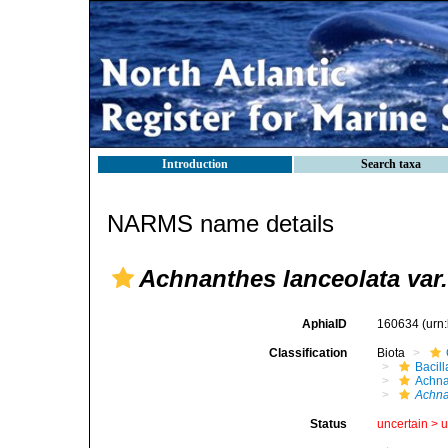
Introduction
Search taxa
NARMS name details
Achnanthes lanceolata var.
AphiaID
160634
(urn
Classification
Biota
Bacil
Achna
Achna
Status
uncertain >
u