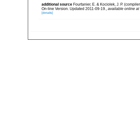
additional source
Fourtanier, E. & Kociolek, J. P. (compi
On-line Version. Updated 2011-09-19.
,
available online at
[details]