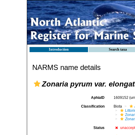
Introduction
Search taxa
NARMS name details
Zonaria pyrum var. elonga
AphiaID
1609152
(ur
Classification
Biota
Litto
Zonari
Zonar
Status
unaccep