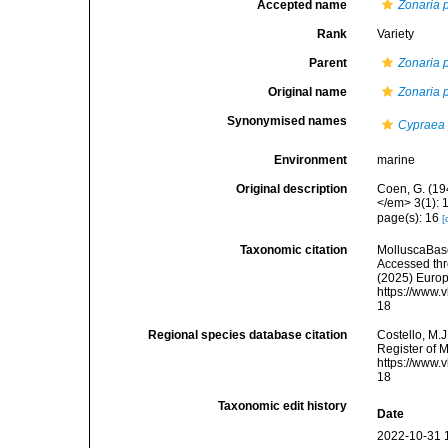
Accepted name
Zonaria 
Rank
Variety
Parent
Zonaria 
Original name
Zonaria 
Synonymised names
Cypraea 
Environment
marine
Original description
Coen, G. (19
</em> 3(1): 
page(s): 16
[
Taxonomic citation
MolluscaBas
Accessed thro
(2025) Europ
https://www.
18
Regional species database citation
Costello, M.J
Register of 
https://www.
18
Taxonomic edit history
Date
2022-10-31 