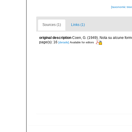
[taxonomic tre
Sources (1)
Links (1)
original description
Coen, G. (1949). Nota su alcune form
page(s): 16
[details]
Available for editors