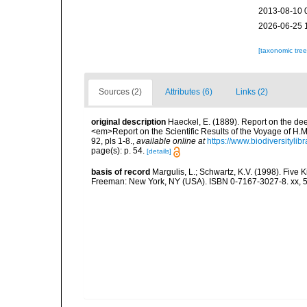
2013-08-10 
2026-06-25 
[taxonomic tre
Sources (2)
Attributes (6)
Links (2)
original description
Haeckel, E. (1889). Report on the de
<em>Report on the Scientific Results of the Voyage of H.M
92, pls 1-8.
,
available online at
https://www.biodiversityli
page(s): p. 54.
[details]
basis of record
Margulis, L.; Schwartz, K.V. (1998). Five K
Freeman: New York, NY (USA). ISBN 0-7167-3027-8. xx, 5