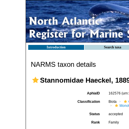
Introduction
Search taxa
NARMS taxon details
Stannomidae Haeckel, 188
AphiaID
162576
(urn
Classification
Biota
Mono
Status
accepted
Rank
Family