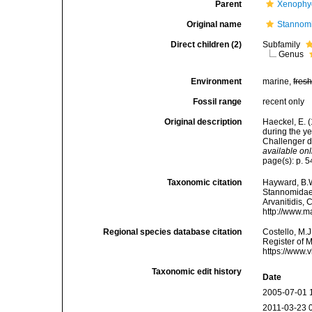
Parent
Xenophy
Original name
Stannomi
Direct children (2)
Subfamily
Genus
Environment
marine,
fres
Fossil range
recent only
Original description
Haeckel, E. 
during the y
Challenger d
available onl
page(s): p. 5
Taxonomic citation
Hayward, B.W
Stannomidae 
Arvanitidis, 
http://www.m
Regional species database citation
Costello, M.J
Register of 
https://www.
Taxonomic edit history
Date
2005-07-01 
2011-03-23 