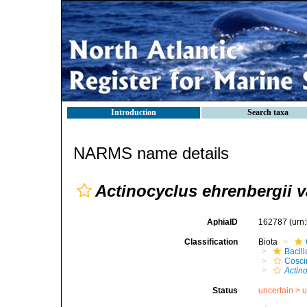
Introduction
Search taxa
NARMS name details
Actinocyclus ehrenbergii v
AphiaID
162787
(urn
Classification
Biota
Bacil
Cosci
Actin
Status
uncertain >
u