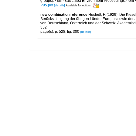
groups). <em>Baltic Sea Environment Proceedings.</em> 
P95.pdf
[details]
Available for editors
new combination reference
Hustedt, F. (1929). Die Kies
Berücksichtigung der übrigen Länder Europas sowie der 
von Deutschland, Österreich und der Schweiz. Akademische V
352
page(s): p. 528; fig. 300
[details]