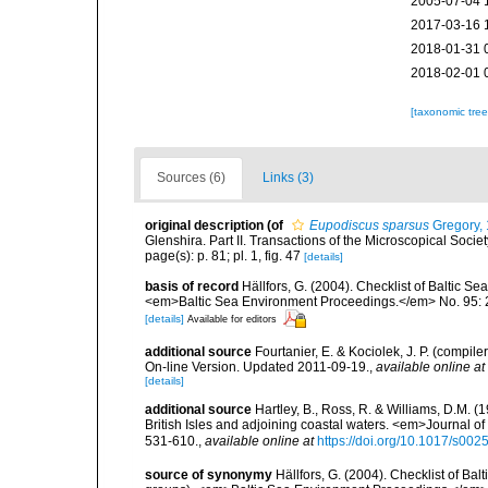
2005-07-04 
2017-03-16 
2018-01-31 
2018-02-01 
[taxonomic tre
Sources (6)
Links (3)
original description
(of
Eupodiscus sparsus
Gregory,
Glenshira. Part II. Transactions of the Microscopical Society
page(s): p. 81; pl. 1, fig. 47
[details]
basis of record
Hällfors, G. (2004). Checklist of Baltic S
<em>Baltic Sea Environment Proceedings.</em> No. 95: 
[details]
Available for editors
additional source
Fourtanier, E. & Kociolek, J. P. (compi
On-line Version. Updated 2011-09-19.
,
available online at
[details]
additional source
Hartley, B., Ross, R. & Williams, D.M. (
British Isles and adjoining coastal waters. <em>Journal o
531-610.
,
available online at
https://doi.org/10.1017/s0
source of synonymy
Hällfors, G. (2004). Checklist of Ba