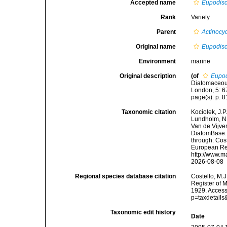
Accepted name
Eupodisc
Rank
Variety
Parent
Actinocy
Original name
Eupodisc
Environment
marine
Original description
(of
Eupod
Diatomaceous 
London, 5: 67
page(s): p. 81
Taxonomic citation
Kociolek, J.P.
Lundholm, N.;
Van de Vijver
DiatomBase
through: Cost
European Reg
http://www.m
2026-08-08
Regional species database citation
Costello, M.J
Register of 
1929. Access
p=taxdetail
Taxonomic edit history
Date