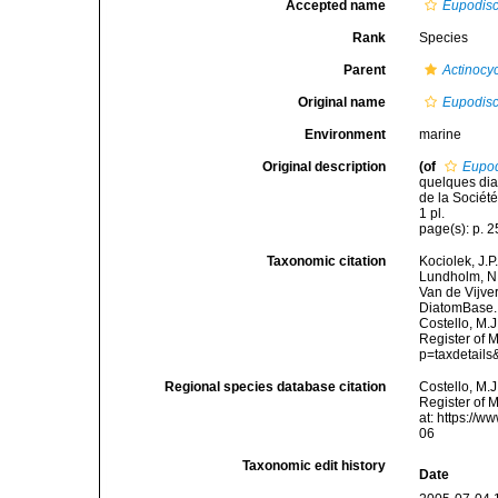
Accepted name
Eupodisc
Rank
Species
Parent
Actinocy
Original name
Eupodisc
Environment
marine
Original description
(of
Eupod
quelques dia
de la Sociét
1 pl.
page(s): p. 25
Taxonomic citation
Kociolek, J.P.
Lundholm, N.;
Van de Vijver
DiatomBase
Costello, M.J
Register of 
p=taxdetail
Regional species database citation
Costello, M.J
Register of 
at: https://
06
Taxonomic edit history
Date