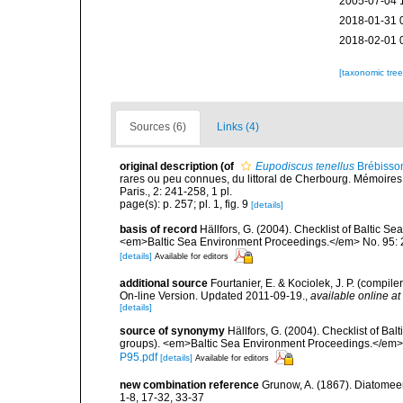
2005-07-04 
2018-01-31 
2018-02-01 
[taxonomic tre
Sources (6)
Links (4)
original description
(of
Eupodiscus tenellus
Brébisso
rares ou peu connues, du littoral de Cherbourg. Mémoires
Paris., 2: 241-258, 1 pl.
page(s): p. 257; pl. 1, fig. 9
[details]
basis of record
Hällfors, G. (2004). Checklist of Baltic S
<em>Baltic Sea Environment Proceedings.</em> No. 95: 
[details]
Available for editors
additional source
Fourtanier, E. & Kociolek, J. P. (compi
On-line Version. Updated 2011-09-19.
,
available online at
[details]
source of synonymy
Hällfors, G. (2004). Checklist of Ba
groups). <em>Baltic Sea Environment Proceedings.</em> 
P95.pdf
[details]
Available for editors
new combination reference
Grunow, A. (1867). Diatomee
1-8, 17-32, 33-37