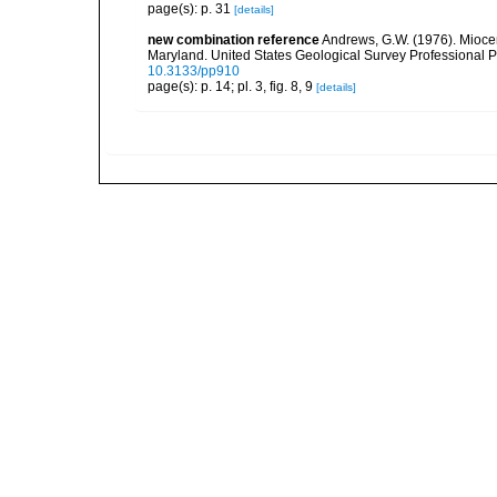
page(s): p. 31
[details]
new combination reference
Andrews, G.W. (1976). Mioce
Maryland. United States Geological Survey Professional Paper
10.3133/pp910
page(s): p. 14; pl. 3, fig. 8, 9
[details]