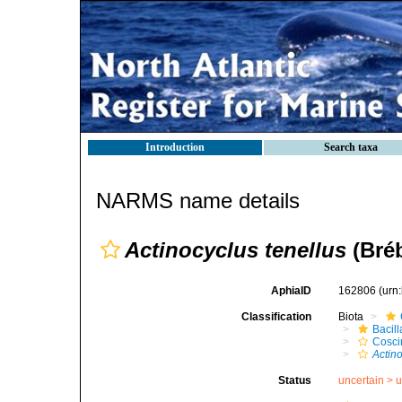
Introduction
Search taxa
NARMS name details
Actinocyclus tenellus
(Bré
AphiaID
162806
(urn
Classification
Biota
Bacil
Cosci
Actino
Status
uncertain >
u