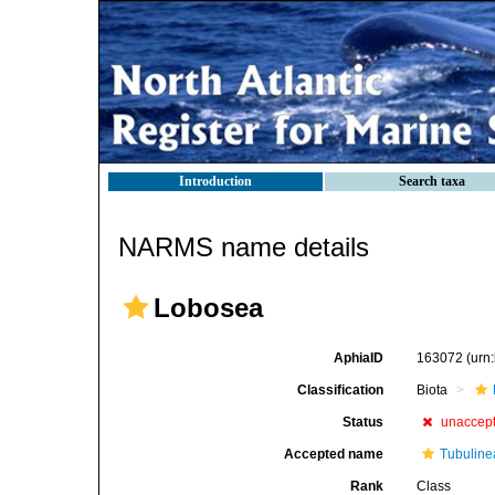
Introduction
Search taxa
NARMS name details
Lobosea
AphiaID
163072
(urn
Classification
Biota
Status
unaccep
Accepted name
Tubuline
Rank
Class