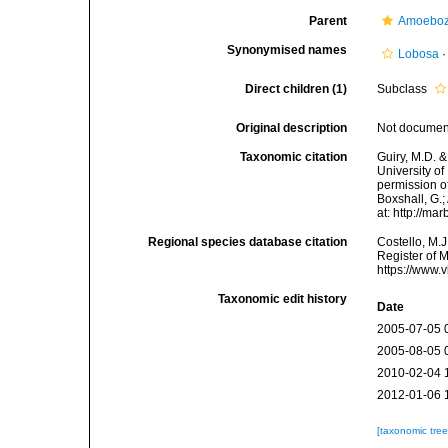
Parent
Amoebo
Synonymised names
Lobosa
Direct children (1)
Subclass
Original description
Not docume
Taxonomic citation
Guiry, M.D. &
University o
permission of
Boxshall, G.;
at: http://m
Regional species database citation
Costello, M.J
Register of 
https://www.
Taxonomic edit history
Date
2005-07-05 
2005-08-05 
2010-02-04 
2012-01-06 
[taxonomic tre