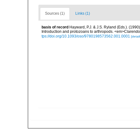
Sources (1)
Links (1)
basis of record
Hayward, P.J. & J.S. Ryland (Eds.). (1990)
Introduction and protozoans to arthropods. <em>Clarendo
tps://doi.org/10.1093/oso/9780198573562.001.0001
[detail