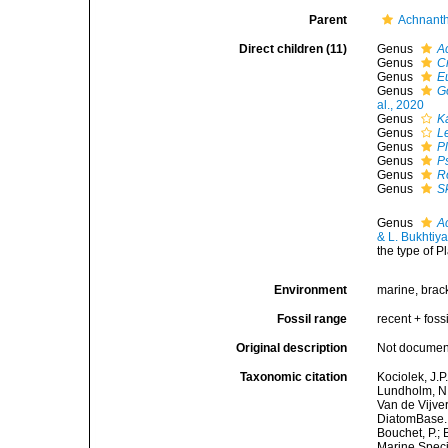
Parent
Achnant
Direct children (11)
Genus
A
Genus
C
Genus
E
Genus
G
al., 2020
Genus
K
Genus
L
Genus
P
Genus
P
Genus
R
Genus
S
Genus
A
& L. Bukhtiy
the type of P
Environment
marine, bracki
Fossil range
recent + fossi
Original description
Not docume
Taxonomic citation
Kociolek, J.P.
Lundholm, N.;
Van de Vijver
DiatomBase. 
Bouchet, P.; 
Marine Speci