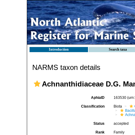
Introduction
Search taxa
NARMS taxon details
Achnanthidiaceae D.G. Ma
AphiaID
163530
(urn
Classification
Biota
Bacil
Achna
Status
accepted
Rank
Family