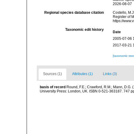
2026-08-07
Regional species database citation
Costello, M.J
Register of 
https://www.
Taxonomic edit history
Date
2005-07-06 
2017-03-21 
[taxonomic tre
Sources (1)
Attributes (1)
Links (3)
basis of record
Round, F.E.; Crawford, R.M.; Mann, D.G. 
University Press: London, UK. ISBN 0-521-363187. 747 p