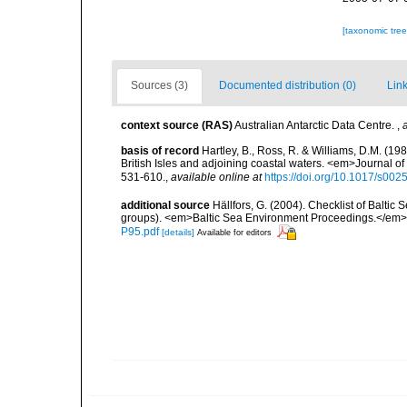
[taxonomic tre
Sources (3)
Documented distribution (0)
Link
context source (RAS)
Australian Antarctic Data Centre.
,
basis of record
Hartley, B., Ross, R. & Williams, D.M. (198
British Isles and adjoining coastal waters. <em>Journal o
531-610.
,
available online at
https://doi.org/10.1017/s0
additional source
Hällfors, G. (2004). Checklist of Balti
groups). <em>Baltic Sea Environment Proceedings.</em> 
P95.pdf
[details]
Available for editors