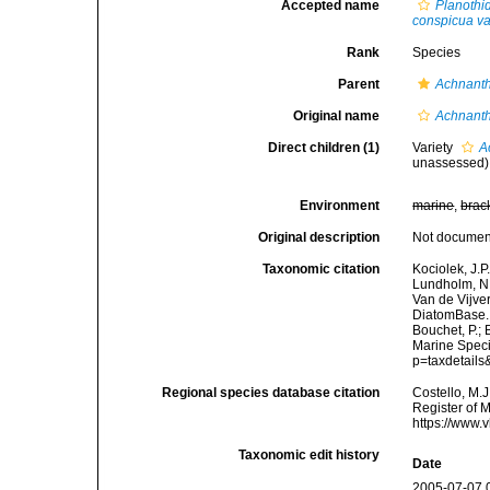
Accepted name
Planothi
conspicua va
Rank
Species
Parent
Achnant
Original name
Achnanth
Direct children (1)
Variety
A
unassessed
)
Environment
marine
,
brac
Original description
Not docume
Taxonomic citation
Kociolek, J.P.
Lundholm, N.;
Van de Vijver
DiatomBase
Bouchet, P.; 
Marine Speci
p=taxdetail
Regional species database citation
Costello, M.J
Register of 
https://www.
Taxonomic edit history
Date
2005-07-07 