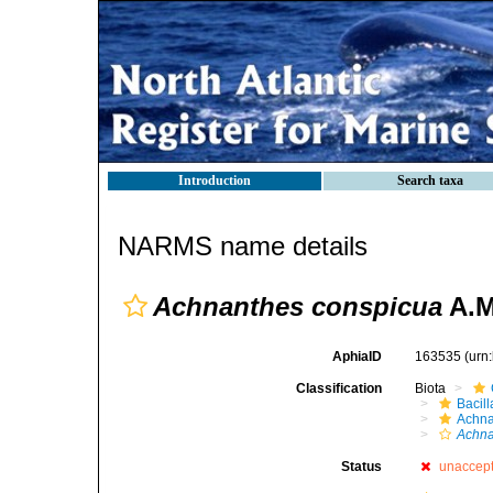
Introduction
Search taxa
NARMS name details
Achnanthes conspicua
A.M
AphiaID
163535
(urn
Classification
Biota
Bacil
Achna
Achna
Status
unaccep