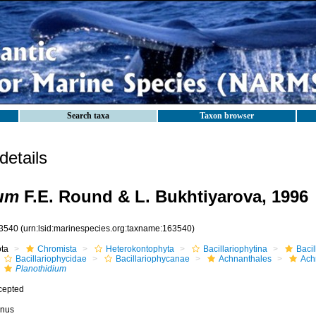
Search taxa
Taxon browser
etails
ium
F.E. Round & L. Bukhtiyarova, 1996
3540
(urn:lsid:marinespecies.org:taxname:163540)
ota
Chromista
Heterokontophyta
Bacillariophytina
Baci
Bacillariophycidae
Bacillariophycanae
Achnanthales
Ach
Planothidium
cepted
nus