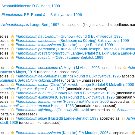
Achnanthidiaceae D.G. Mann, 1990
Planothidium
F.E. Round & L. Bukhtiyarova, 1996
Achnantheiopsis
Lange-Bert., 1997
·
unaccepted
(Illegitimate and superfluous nam
ecies
Planothidium hauckianum
(Grunow) Round & Bukhtiyarova, 1996
ecies
Planothidium lanceolatum
(Brébisson ex Kützing) Bukhtiyarova, 1999
ecies
Planothidium minutissimum
(Krasske) Lange-Bertalot, 1999
ecies
Planothidium peragalloi
(J.Brun & Héribaud-Joseph) Round & L.Bukhtiya
ecies
Planothidium rostratoholarcticum
Lange-Bertalot & Bak in Bak & Lange-Be
ecies
Planothidium rostratum
(Østrup) Lange-Bertalot, 1999
ecies
Planothidium conspicuum
(A.Mayer) M.Aboal, 2003
accepted as
Achn
nspicua
A.Mayer, 1919
(
uncertain
>
unassessed
)
ecies
Planothidium delicatulum
(Kützing) Round & Bukhtiyarova, 1996
accepte
icatulum f. delicatulum
Kützing, 1844
(
uncertain
>
unassessed
)
ecies
Planothidium dispar
(Cleve) Witkowski, Lange-Bertalot & Metzeltin, 2000
hnanthes dispar var. dispar
Cleve, 1891
(
uncertain
>
unassessed
)
ecies
Planothidium dubium
(Grunow) Round & Bukhtiyarova, 1996
(
uncertain
ecies
Planothidium ellipticum
(Cleve) Round & Bukhtiyarova, 1996
(
uncertain
ecies
Planothidium lemmermannii
(Hustedt) E.A.Morales, 2006
accepted as
mmermannii var. lemmermannii
Hustedt, 1933
(
uncertain
>
unassessed
)
ecies
Planothidium lilljeborgei
(Grunow) Witkowski
accepted as
Achnanthes 
certain
>
unassessed
)
ecies
Planothidium linkei
(Hustedt) Lange-Bertalot, 1999
accepted as
Achna
stedt, 1939
(
uncertain
>
unassessed
)
ecies
Planothidium minutissimum
(Krasske) E.A.Morales, 2006
accepted as