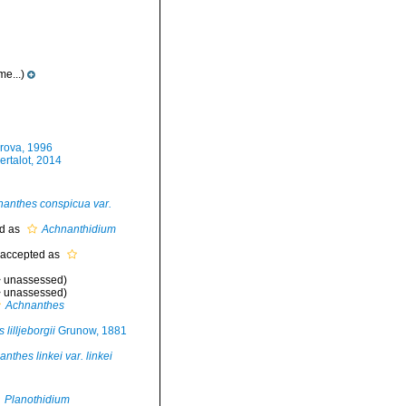
e...)
rova, 1996
rtalot, 2014
anthes conspicua var.
d as
Achnanthidium
accepted as
>
unassessed
)
>
unassessed
)
Achnanthes
lilljeborgii
Grunow, 1881
nthes linkei var. linkei
Planothidium