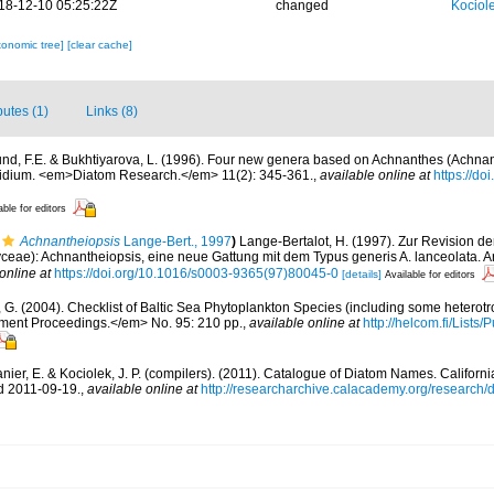
18-12-10 05:25:22Z
changed
Kociole
xonomic tree]
[clear cache]
butes (1)
Links (8)
nd, F.E. & Bukhtiyarova, L. (1996). Four new genera based on Achnanthes (Achnan
thidium. <em>Diatom Research.</em> 11(2): 345-361.
,
available online at
https://d
able for editors
Achnantheiopsis
Lange-Bert., 1997
)
Lange-Bertalot, H. (1997). Zur Revision d
yceae): Achnantheiopsis, eine neue Gattung mit dem Typus generis A. lanceolata. Ar
online at
https://doi.org/10.1016/s0003-9365(97)80045-0
[details]
Available for editors
, G. (2004). Checklist of Baltic Sea Phytoplankton Species (including some heterotr
ment Proceedings.</em> No. 95: 210 pp.
,
available online at
http://helcom.fi/Lists
anier, E. & Kociolek, J. P. (compilers). (2011). Catalogue of Diatom Names. Califor
d 2011-09-19.
,
available online at
http://researcharchive.calacademy.org/research