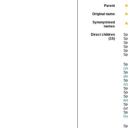
Parent
Original name
Synonymised
names
Direct children
Sp
(15)
Sp
Sp
Sp
Sp
Sp
Sp
co
Sp
del
Sp
Ac
Sp
Sp
Sp
le
Sp
(
un
Sp
Hu
Sp