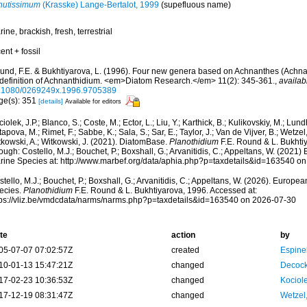
nutissimum
(Krasske) Lange-Bertalot, 1999
(supefluous name)
ine, brackish, fresh, terrestrial
ent + fossil
und, F.E. & Bukhtiyarova, L. (1996). Four new genera based on Achnanthes (Achnan
-definition of Achnanthidium. <em>Diatom Research.</em> 11(2): 345-361.
,
availab
.1080/0269249x.1996.9705389
ge(s): 351
[details]
Available for editors
iolek, J.P.; Blanco, S.; Coste, M.; Ector, L.; Liu, Y.; Karthick, B.; Kulikovskiy, M.; Lun
apova, M.; Rimet, F.; Sabbe, K.; Sala, S.; Sar, E.; Taylor, J.; Van de Vijver, B.; Wetzel
tkowski, A.; Witkowski, J. (2021). DiatomBase.
Planothidium
F.E. Round & L. Bukhti
ough: Costello, M.J.; Bouchet, P.; Boxshall, G.; Arvanitidis, C.; Appeltans, W. (2021
rine Species at: http://www.marbef.org/data/aphia.php?p=taxdetails&id=163540 o
tello, M.J.; Bouchet, P.; Boxshall, G.; Arvanitidis, C.; Appeltans, W. (2026). Europe
ecies.
Planothidium
F.E. Round & L. Bukhtiyarova, 1996. Accessed at:
tps://vliz.be/vmdcdata/narms/narms.php?p=taxdetails&id=163540 on 2026-07-30
te
action
by
05-07-07 07:02:57Z
created
Espine
10-01-13 15:47:21Z
changed
Decock
17-02-23 10:36:53Z
changed
Kociole
17-12-19 08:31:47Z
changed
Wetzel