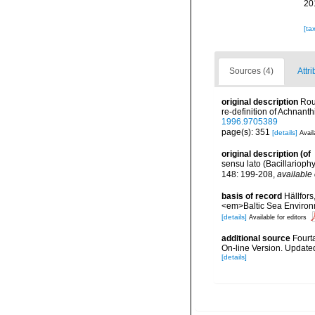
20
[ta
Sources (4)
Attri
original description
Rou
re-definition of Achnan
1996.9705389
page(s): 351
[details]
Avail
original description
(of
sensu lato (Bacillarioph
148: 199-208
,
available 
basis of record
Hällfors
<em>Baltic Sea Environ
[details]
Available for editors
additional source
Fourt
On-line Version. Update
[details]