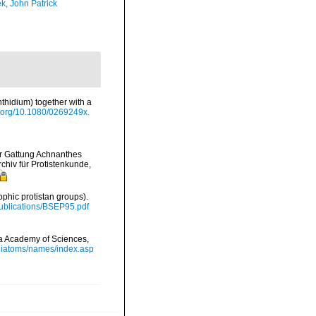
k, John Patrick
thidium) together with a
oi.org/10.1080/0269249x.
er Gattung Achnanthes
chiv für Protistenkunde,
ophic protistan groups).
/Publications/BSEP95.pdf
nia Academy of Sciences,
/diatoms/names/index.asp