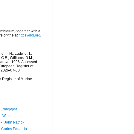
thidium) together with a
le online at
https://doi.org/
dholm, N.; Ludwig, T.;
, C.E.; Williams, D.M.;
yarova, 1996. Accessed
) European Register of
n 2026-07-30
an Register of Marine
l, Nadjejda
, Wim
k, John Patrick
, Carlos Eduardo