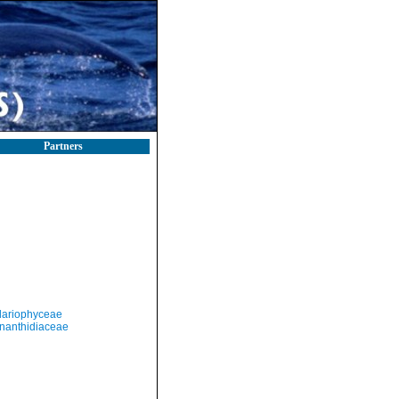
Partners
llariophyceae
nanthidiaceae