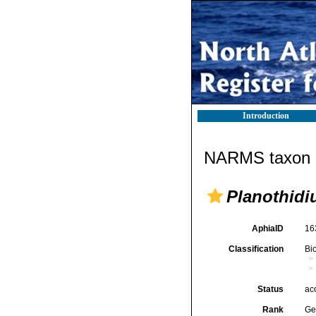
Introduction
NARMS taxon d
Planothid
AphiaID
16
Classification
Bi
Status
ac
Rank
Ge