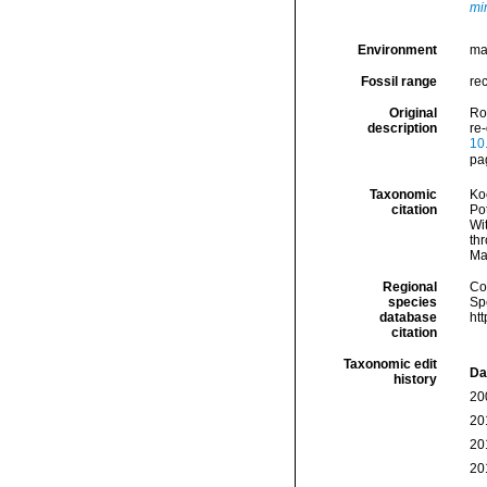
mi
Environment
mar
Fossil range
rec
Original
Ro
description
re
10
pa
Taxonomic
Koc
citation
Pot
Wi
thr
Ma
Regional
Cos
species
Sp
database
ht
citation
Taxonomic edit
Da
history
20
20
20
20