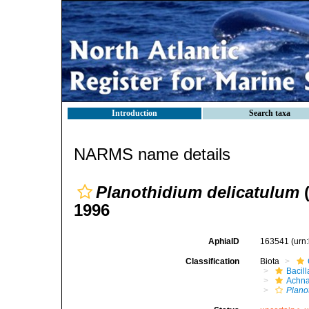
Introduction
Search taxa
NARMS name details
Planothidium delicatulum
(
1996
AphiaID
163541
(urn
Classification
Biota
Bacil
Achna
Plano