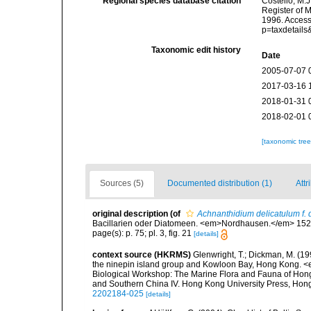
Regional species database citation
Costello, M.J
Register of 
1996. Access
p=taxdetail
Taxonomic edit history
Date
2005-07-07 
2017-03-16 
2018-01-31 
2018-02-01 
[taxonomic tre
Sources (5)
Documented distribution (1)
Attr
original description
(of
Achnanthidium delicatulum f. 
Bacillarien oder Diatomeen. <em>Nordhausen.</em> 152 p
page(s): p. 75; pl. 3, fig. 21
[details]
context source (HKRMS)
Glenwright, T.; Dickman, M. (1
the ninepin island group and Kowloon Bay, Hong Kong. <em
Biological Workshop: The Marine Flora and Fauna of Ho
and Southern China IV. Hong Kong University Press, Ho
2202184-025
[details]