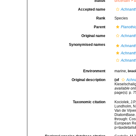
Status
uncertain >
u
Accepted name
Achnanth
Rank
Species
Parent
Planothi
Original name
Achnanth
Synonymised names
Achnanth
Achnanth
Achnanth
Environment
marine,
brac
Original description
(of
Achna
Kieselschali
available onl
page(s): p. 75
Taxonomic citation
Kociolek, J.P.
Lundholm, N.;
Van de Vijver
DiatomBase
through: Cost
European Reg
p=taxdetail