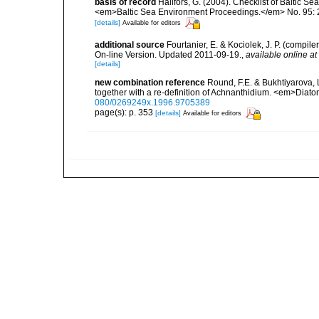
basis of record
Hällfors, G. (2004). Checklist of Baltic S
<em>Baltic Sea Environment Proceedings.</em> No. 95: 
[details]
Available for editors
additional source
Fourtanier, E. & Kociolek, J. P. (compi
On-line Version. Updated 2011-09-19.
,
available online at
[details]
new combination reference
Round, F.E. & Bukhtiyarova,
together with a re-definition of Achnanthidium. <em>Diat
080/0269249x.1996.9705389
page(s): p. 353
[details]
Available for editors