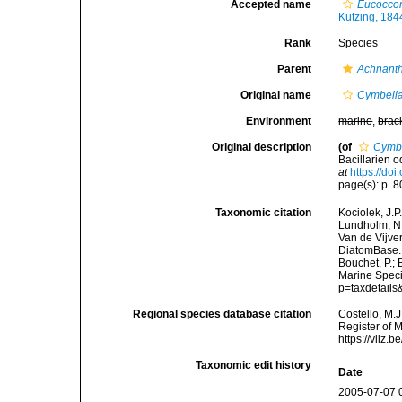
Accepted name
Eucoccon
Kützing, 184
Rank
Species
Parent
Achnant
Original name
Cymbella
Environment
marine
,
brac
Original description
(of
Cymbe
Bacillarien 
at
https://doi
page(s): p. 80;
Taxonomic citation
Kociolek, J.P.
Lundholm, N.;
Van de Vijver
DiatomBase
Bouchet, P.; 
Marine Speci
p=taxdetail
Regional species database citation
Costello, M.J
Register of 
https://vliz
Taxonomic edit history
Date
2005-07-07 