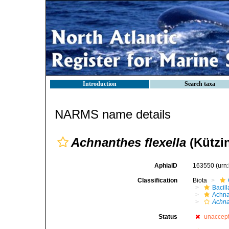
Introduction
Search taxa
NARMS name details
Achnanthes flexella
(Kützi
AphiaID
163550
(urn
Classification
Biota
Bacil
Achna
Achna
Status
unaccep