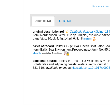
[taxonomic tre
Sources (3)
Links (3)
original description
(of
Cymbella flexella
Kützing, 18
<em>Nordhausen.</em> 152 pp., 30 pls.
,
available online
page(s): p. 80; pl. 4, fig. 14, pl. 6, fig. 8
[details]
basis of record
Hällfors, G. (2004). Checklist of Baltic S
<em>Baltic Sea Environment Proceedings.</em> No. 95: 
[details]
Available for editors
additional source
Hartley, B., Ross, R. & Williams, D.M. (
British Isles and adjoining coastal waters. <em>Journal o
531-610.
,
available online at
https://doi.org/10.1017/s0