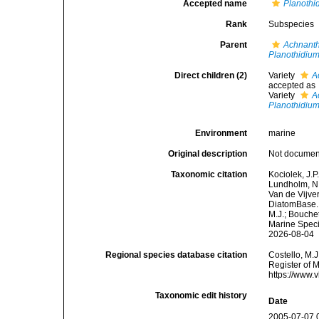
Accepted name
Planothi
Rank
Subspecies
Parent
Achnanth
Planothidiu
Direct children (2)
Variety
A
accepted as
Variety
A
Planothidiu
Environment
marine
Original description
Not docume
Taxonomic citation
Kociolek, J.P.
Lundholm, N.;
Van de Vijver
DiatomBase
M.J.; Bouchet
Marine Speci
2026-08-04
Regional species database citation
Costello, M.J
Register of 
https://www.
Taxonomic edit history
Date
2005-07-07 