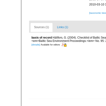
2010-03-10 
[taxonomic tre
Sources (1)
Links (1)
basis of record
Hällfors, G. (2004). Checklist of Baltic S
<em>Baltic Sea Environment Proceedings.</em> No. 95: 
[details]
Available for editors