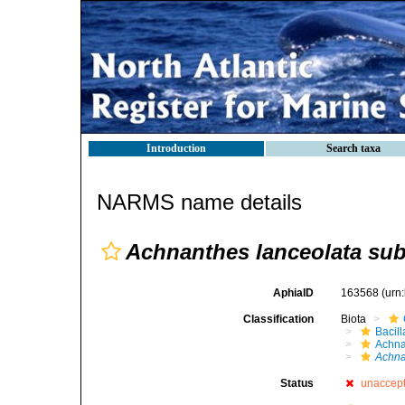
Introduction
Search taxa
NARMS name details
Achnanthes lanceolata sub
AphiaID
163568
(urn
Classification
Biota
Bacil
Achna
Achna
Status
unaccep