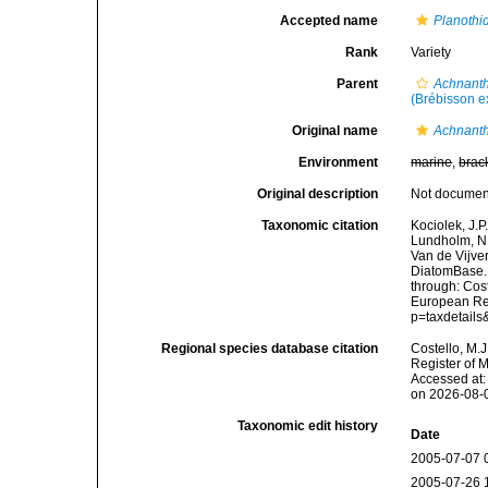
Accepted name
Planothi
Rank
Variety
Parent
Achnanth
(Brébisson e
Original name
Achnanth
Environment
marine
,
brac
Original description
Not docume
Taxonomic citation
Kociolek, J.P.
Lundholm, N.;
Van de Vijver
DiatomBase
through: Cost
European Reg
p=taxdetail
Regional species database citation
Costello, M.J
Register of 
Accessed at:
on 2026-08-
Taxonomic edit history
Date
2005-07-07 
2005-07-26 