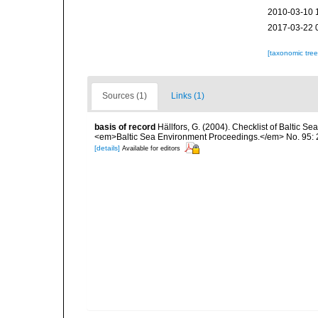
2010-03-10 
2017-03-22 
[taxonomic tre
Sources (1)
Links (1)
basis of record
Hällfors, G. (2004). Checklist of Baltic S
<em>Baltic Sea Environment Proceedings.</em> No. 95: 
[details]
Available for editors