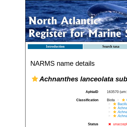
Introduction
Search taxa
NARMS name details
Achnanthes lanceolata subs
AphiaID
163570
(urn
Classification
Biota
Bacil
Achna
Achna
Achna
Status
unaccep