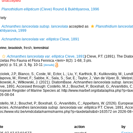
unaccepted
Planothidium ellipticum
(Cleve) Round & Bukhtiyarova, 1996
iety
Achnanthes lanceolata subsp. lanceolata
accepted as
Planothidium lanceola
khtiyarova, 1999
Achnanthes lanceolata var. elliptica
Cleve, 1891
rine
,
brackish
, fresh,
terrestrial
Achnanthes lanceolata var. elliptica
Cleve, 1891
)
Cleve, P.T. (1891). The Diat
ietas Pro Fauna et Flora Fennica.</em> 8(2): 1-68, 3 pls.
e(s): p. 51; pl. 3, fig. 10-11
[details]
iolek, J.P.; Blanco, S.; Coste, M.; Ector, L.; Liu, Y.; Karthick, B.; Kulikovskiy, M.; Lun
apova, M.; Rimet, F.; Sabbe, K.; Sala, S.; Sar, E.; Taylor, J.; Van de Vijver, B.; Wetzel
tkowski, A.; Witkowski, J. (2021). DiatomBase.
Achnanthes lanceolata subsp. lanceola
ve, 1891. Accessed through: Costello, M.J.; Bouchet, P.; Boxshall, G.; Arvanitidis, C
ropean Register of Marine Species at: http://www.marbef.org/data/aphia.php?p=ta
26-08-04
tello, M.J.; Bouchet, P.; Boxshall, G.; Arvanitidis, C.; Appeltans, W. (2026). Europe
ecies.
Achnanthes lanceolata subsp. lanceolata var. elliptica
P.T. Cleve, 1891. Acce
tps://www.vliz.be/vmdcdata/narms/narms.php?p=taxdetails&id=163572 on 2026-08
te
action
by