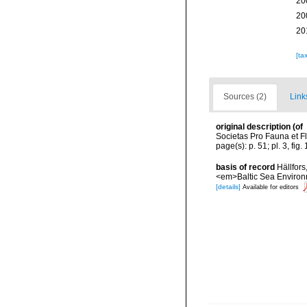
20
20
20
[ta
Sources (2)
Link
original description
(of
Societas Pro Fauna et Fl
page(s): p. 51; pl. 3, fig
basis of record
Hällfors
<em>Baltic Sea Environ
[details]
Available for editors