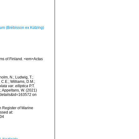
tum
(Brébisson ex Kützing)
oms of Finland. <em>Actas
dholm, N.; Ludwig, T.;
, C.E.; Williams, D.M.;
ta var. elliptica
P.T.
.; Appeltans, W. (2021)
xdetails&id=163572 on
an Register of Marine
ssed at:
-04