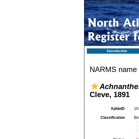
Introduction
NARMS name d
Achnanthes 
Cleve, 1891
AphiaID
16
Classification
Bi