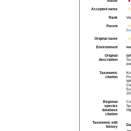
Status
Accepted name
Rank
Var
Parent
Bu
Original name
Environment
ma
Original
(of
description
Soc
pag
Taxonomic
Koc
citation
Pot
Wi
Cle
Eu
20
Regional
Cos
species
Sp
database
ht
citation
Taxonomic edit
Da
history