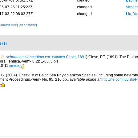
05-07-07 07:02:57Z
created
Espine
05-07-26 11:25:22Z
changed
Vanden
17-03-22 08:03:27Z
changed
Liu, Ya
xonomic tree]
[clear cache]
s (1)
Achnanthes lanceolata var. elliptica
Cleve, 1891
)
Cleve, P.T. (1891). The Diato
ora Fennica.</em> 8(2): 1-68, 3 pls.
. 10-11
[details]
, G. (2004). Checklist of Baltic Sea Phytoplankton Species (including some heterotr
ment Proceedings.</em> No. 95: 210 pp.
,
available online at
http://helcom.fi/Lists