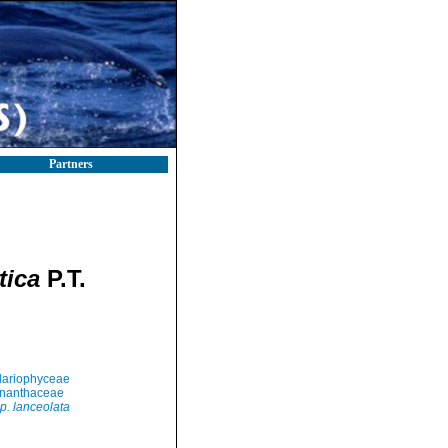
Partners
tica
P.T.
llariophyceae
nanthaceae
p. lanceolata