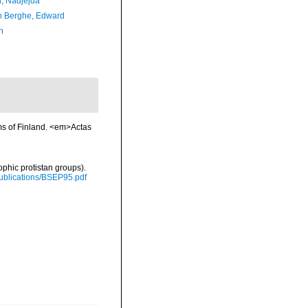
l, Nadjejda
 Berghe, Edward
n
ms of Finland. <em>Actas
ophic protistan groups).
/Publications/BSEP95.pdf