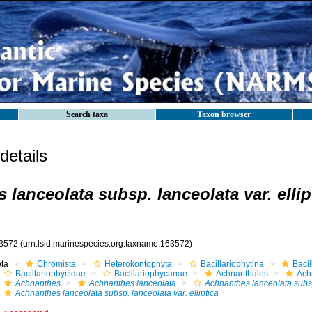
Search taxa
Taxon browser
etails
lanceolata subsp. lanceolata var. ellip
3572
(urn:lsid:marinespecies.org:taxname:163572)
ota
Chromista
Heterokontophyta
Bacillariophytina
Baci
Bacillariophycidae
Bacillariophycanae
Achnanthales
Ach
Achnanthes
Achnanthes lanceolata
Achnanthes lanceolata subs
Achnanthes lanceolata subsp. lanceolata var. elliptica