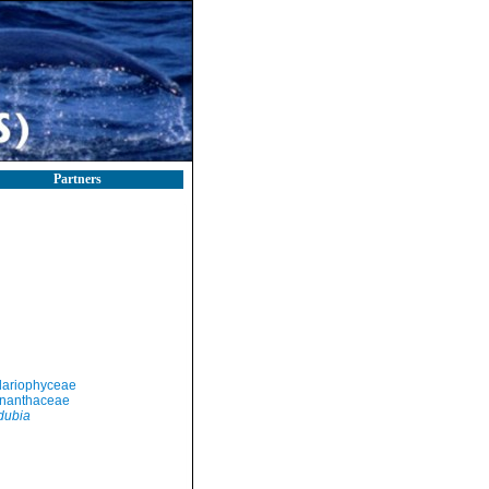
Partners
llariophyceae
nanthaceae
dubia