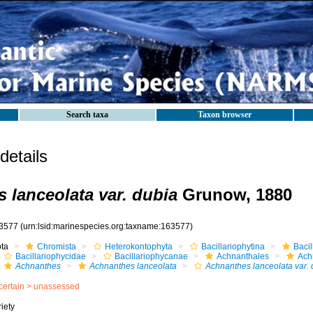
Search taxa
Taxon browser
etails
 lanceolata var. dubia
Grunow, 1880
3577
(urn:lsid:marinespecies.org:taxname:163577)
ota
Chromista
Heterokontophyta
Bacillariophytina
Baci
Bacillariophycidae
Bacillariophycanae
Achnanthales
Ach
Achnanthes
Achnanthes lanceolata
Achnanthes lanceolata var. 
certain >
unassessed
iety