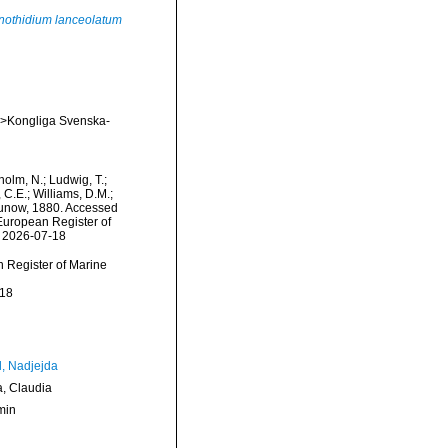
nothidium lanceolatum
em>Kongliga Svenska-
dholm, N.; Ludwig, T.;
, C.E.; Williams, D.M.;
now, 1880. Accessed
) European Register of
n 2026-07-18
an Register of Marine
-18
l, Nadjejda
a, Claudia
min