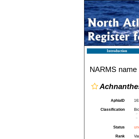
Introduction
NARMS name d
Achnanthes
AphiaID
16
Classification
Bi
Status
un
Rank
Var