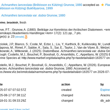
Achnanthes lanceolata
(Brébisson ex Kützing) Grunow, 1880
accepted as
Pla
rébisson ex Kützing) Bukhtiyarova, 1999
Achnanthes lanceolata var. dubia
Grunow, 1880
rine
,
brackish
, fresh
eve, P.T. ; Grunow, A. (1880). Beiträge zur Kenntniss der Arctischen Diatomeen. <
tenskaps Akademiens Handlingar.</em> 17(2): 121 pp., 7 pls.
ge(s): p. 23
[details]
iolek, J.P.; Blanco, S.; Coste, M.; Ector, L.; Liu, Y.; Karthick, B.; Kulikovskiy, M.; Lun
apova, M.; Rimet, F.; Sabbe, K.; Sala, S.; Sar, E.; Taylor, J.; Van de Vijver, B.; Wetzel
tkowski, A.; Witkowski, J. (2025). DiatomBase.
Achnanthes lanceolata var. dubia
Gru
ough: Costello, M.J.; Bouchet, P.; Boxshall, G.; Arvanitidis, C.; Appeltans, W. (2025
rine Species at: http://www.marbef.org/data/aphia.php?p=taxdetails&id=163577 o
tello, M.J.; Bouchet, P.; Boxshall, G.; Arvanitidis, C.; Appeltans, W. (2026). Europe
ecies.
Achnanthes lanceolata var. dubia
Grunow, 1880. Accessed at:
tps://www.vliz.be/vmdcdata/narms/narms.php?p=taxdetails&id=163577 on 2026-07
te
action
by
05-07-07 07:02:57Z
created
Espine
05-08-17 07:38:11Z
changed
Aracin
18-01-31 09:33:29Z
changed
db_ad
xonomic tree]
[clear cache]