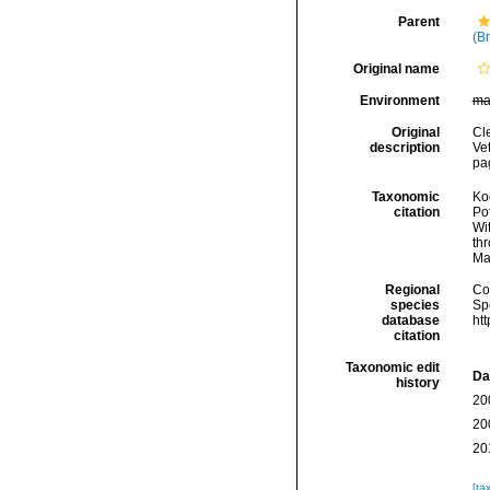
Parent
(B
Original name
Environment
ma
Original
Cl
description
Ve
pa
Taxonomic
Koc
citation
Pot
Wi
thr
Ma
Regional
Cos
species
Sp
database
ht
citation
Taxonomic edit
Da
history
20
20
20
[ta