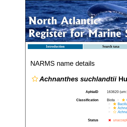
Introduction
Search taxa
NARMS name details
Achnanthes suchlandtii
Hu
AphiaID
163620
(urn
Classification
Biota
Bacil
Achna
Achna
Status
unaccep