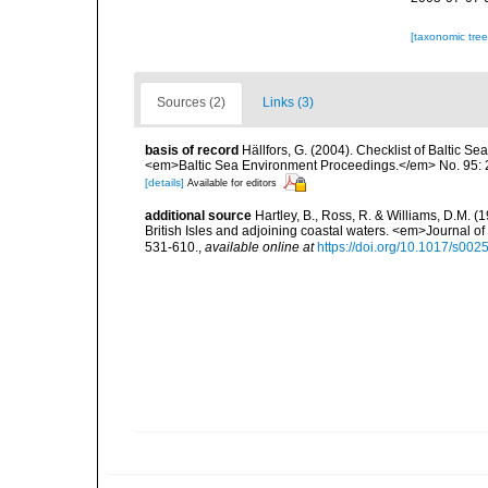
[taxonomic tre
Sources (2)
Links (3)
basis of record
Hällfors, G. (2004). Checklist of Baltic S
<em>Baltic Sea Environment Proceedings.</em> No. 95: 
[details]
Available for editors
additional source
Hartley, B., Ross, R. & Williams, D.M. (
British Isles and adjoining coastal waters. <em>Journal o
531-610.
,
available online at
https://doi.org/10.1017/s0