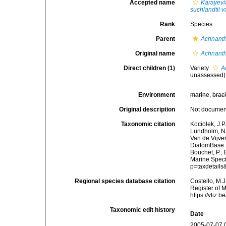
Accepted name
Karayevi
suchlandtii v
Rank
Species
Parent
Achnant
Original name
Achnanth
Direct children (1)
Variety
A
unassessed
)
Environment
marine
,
brac
Original description
Not docume
Taxonomic citation
Kociolek, J.P.
Lundholm, N.;
Van de Vijver
DiatomBase
Bouchet, P.; 
Marine Speci
p=taxdetail
Regional species database citation
Costello, M.J
Register of 
https://vliz
Taxonomic edit history
Date
2005-07-07 