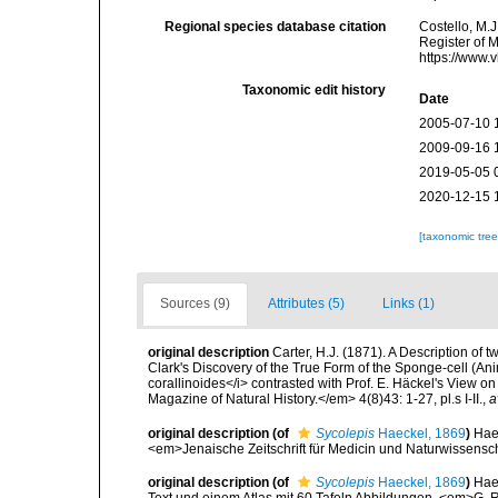
Regional species database citation
Costello, M.J
Register of 
https://www.
Taxonomic edit history
Date
2005-07-10 
2009-09-16 
2019-05-05 
2020-12-15 
[taxonomic tre
Sources (9)
Attributes (5)
Links (1)
original description
Carter, H.J. (1871). A Description of
Clark's Discovery of the True Form of the Sponge-cell (Ani
corallinoides</i> contrasted with Prof. E. Häckel's View 
Magazine of Natural History.</em> 4(8)43: 1-27, pl.s I-II.
,
a
original description
(of
Sycolepis
Haeckel, 1869
)
Hae
<em>Jenaische Zeitschrift für Medicin und Naturwissensc
original description
(of
Sycolepis
Haeckel, 1869
)
Hae
Text und einem Atlas mit 60 Tafeln Abbildungen. <em>G. Re