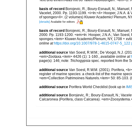
basis of record
Borojevic, R.; Boury-Esnault, N.; Manuel, 
Vacelet, 2000. Pp. 1193-1199. <i>In:</i> Hooper, J.N.A. & V
of sponges</i>. (2 volumes) Kluwer Academic/ Plenum, NY,
[details]
Available for editors
basis of record
Borojevic, R.; Boury-Esnault, N.; Manuel, 
2000. Pp. 1193-1200. <em>In: Hooper, J.N.A.; Van Soest, R.
sponges.</em> Kluwer Academic/Plenum, NY, 1708 + xvliii
online at
https://doi.org/10.1007/978-1-4615-0747-5_122
additional source
Van Soest, R.W.M.; De Voogd, N.J. (20
<em>Zootaxa.</em> 4426 (1): 1-160.
,
available online at
page(s): 146; note:
Trichogypsia
spec. reported from the S
additional source
Van Soest, R.W.M. (2001). Porifera, <b><
register of marine species: a check-list of the marine speci
<em>Collection Patrimoines Naturels.</em> 50: 85-103.
(
additional source
Porifera World Checklist
(look up in
IMI
additional source
Borojevic, R.; Boury-Esnault, N.; Vacelet
Calcaronea (Porifera, class Calcarea). <em>Zoosystema.