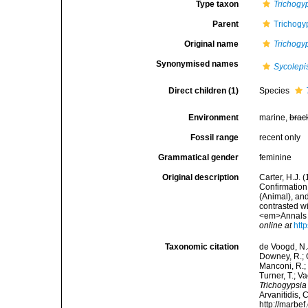
Type taxon
Trichogyp
Parent
Trichogy
Original name
Trichogy
Synonymised names
Sycolepi
Direct children (1)
Species
Environment
marine,
brac
Fossil range
recent only
Grammatical gender
feminine
Original description
Carter, H.J. 
Confirmation
(Animal), and
contrasted wi
<em>Annals a
online at
htt
Taxonomic citation
de Voogd, N.J
Downey, R.; G
Manconi, R.; 
Turner, T.; V
Trichogypsia
Arvanitidis, 
http://marbe