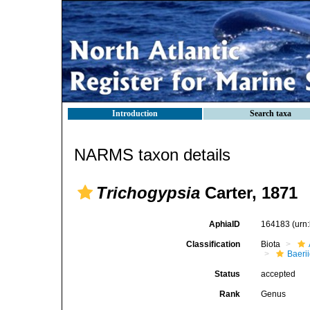
Introduction
Search taxa
NARMS taxon details
Trichogypsia
Carter, 1871
AphiaID
164183
(urn
Classification
Biota
Baeri
Status
accepted
Rank
Genus