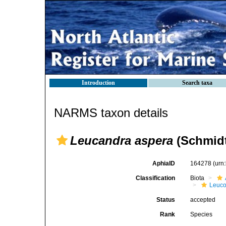
Introduction
Search taxa
NARMS taxon details
Leucandra aspera
(Schmidt
AphiaID
164278
(urn
Classification
Biota
Leuco
Status
accepted
Rank
Species