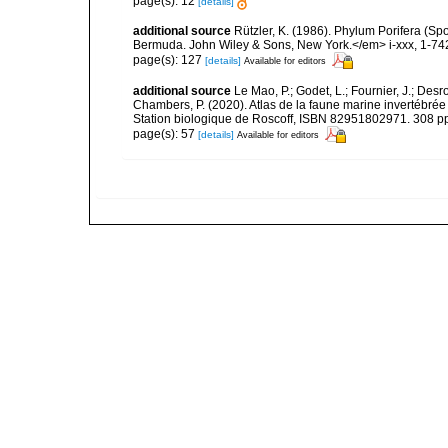
page(s): 12
[details]
additional source
Rützler, K. (1986). Phylum Porifera (Sp
Bermuda. John Wiley & Sons, New York.</em> i-xxx, 1-74
page(s): 127
[details]
Available for editors
additional source
Le Mao, P.; Godet, L.; Fournier, J.; Desro
Chambers, P. (2020). Atlas de la faune marine invertébrée
Station biologique de Roscoff, ISBN 82951802971. 308 p
page(s): 57
[details]
Available for editors