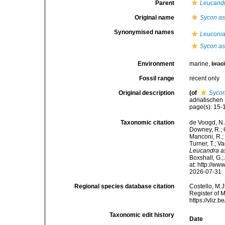
Parent
Leucand
Original name
Sycon a
Synonymised names
Leuconia
Sycon a
Environment
marine,
brac
Fossil range
recent only
Original description
(of
Syco
adriatischen 
page(s): 15-16
Taxonomic citation
de Voogd, N.J
Downey, R.; G
Manconi, R.; 
Turner, T.; V
Leucandra a
Boxshall, G.;
at: http://w
2026-07-31
Regional species database citation
Costello, M.J
Register of 
https://vliz
Taxonomic edit history
Date