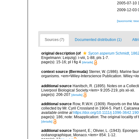
2005-07-10 
2009-12-03 
[taxonomic tre
Sources (7)
Documented distribution (1)
Attr
original description
(of
Sycon asperum
Schmidt, 186
Engelmann: Leipzig): i-viii, 1-88, pls 1-7.
page(s): 15-16; pl I fig 4
[details]
context source (Bermuda)
Sterrer, W. (1986). Marine fau
organisms. <em>Wiley-Interscience Publication. Wiley.</e
additional source
Hanitsch, R. (1895). Notes on a Collec
Liverpool Biological Society.</em> 9:205-219, pls xii-xii.
page(s): 206-207
[details]
additional source
Row, R.W.H. (1909). Reports on the Mar
collected by Mr. Cyril Crossland in 1904-5. Part I. Calca
available online at
https://doi.org/10.1111/j.1096-3642.19
page(s): 186; note: Misapplication: The original locality of 
[details]
additional source
Topsent, E.; Olivier, L. (1943). Eponges
océanographique, Monaco.</em> 854: 1-12.