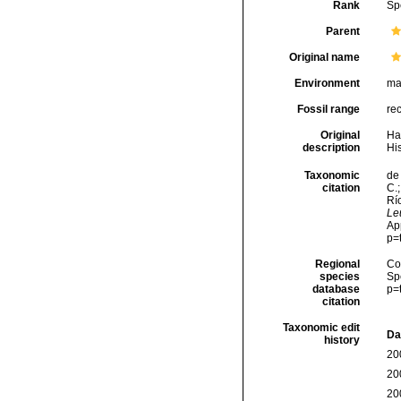
Rank
Sp
Parent
Original name
Environment
ma
Fossil range
re
Original
Ha
description
His
Taxonomic
de 
citation
C.;
Río
Le
Ap
p=
Regional
Cos
species
Sp
database
p=
citation
Taxonomic edit
Da
history
20
20
20