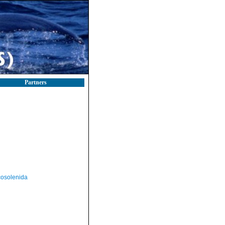
Partners
osolenida