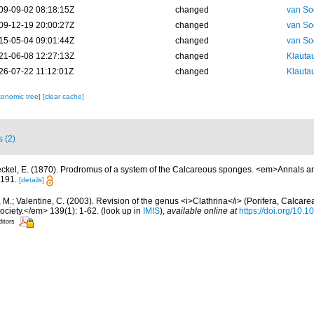
09-09-02 08:18:15Z
changed
van So
09-12-19 20:00:27Z
changed
van So
15-05-04 09:01:44Z
changed
van So
21-06-08 12:27:13Z
changed
Klautau
26-07-22 11:12:01Z
changed
Klautau
xonomic tree]
[clear cache]
s (2)
ckel, E. (1870). Prodromus of a system of the Calcareous sponges. <em>Annals a
-191.
[details]
 M.; Valentine, C. (2003). Revision of the genus <i>Clathrina</i> (Porifera, Calcar
ociety.</em> 139(1): 1-62.
(look up in
IMIS
),
available online at
https://doi.org/10.
ditors