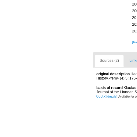
20
20
20
20
20
[ta
Sources (2)
Link
original description
Hae
History.</em> (4) 5: 176
basis of record
Klautau,
Journal of the Linnean S
063.x
[details]
Available for e