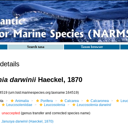
Search taxa
Taxon browser
etails
ia darwinii
Haeckel, 1870
4519
(urn:lsid:marinespecies.org:taxname:164519)
ota
Animalia
Porifera
Calcarea
Calcaronea
Leuc
Leucosoleniidae
Leucosolenia
Leucosolenia darwinii
unaccepted
(genus transfer and corrected species name)
Janusya darwinii
(Haeckel, 1870)