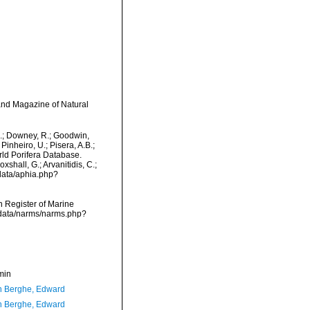
and Magazine of Natural
M.; Downey, R.; Goodwin,
Pinheiro, U.; Pisera, A.B.;
orld Porifera Database.
shall, G.; Arvanitidis, C.;
data/aphia.php?
an Register of Marine
cdata/narms/narms.php?
min
 Berghe, Edward
 Berghe, Edward