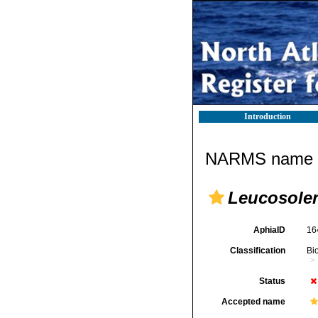
Introduction
NARMS name d
Leucosolen
AphiaID
16
Classification
Bi
Status
Accepted name