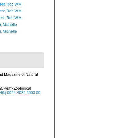
est, Rob W.M.
est, Rob W.M.
est, Rob W.M.
, Michelle
, Michelle
nd Magazine of Natural
ea). <em>Zoological
1046/j.0024-4082.2003.00