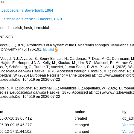
ecies
Leucosolenia
Bowerbank, 1864
Leucosolenia darwinii
Haeckel, 1870
rine,
brackish
,
fresh
,
terrestrial
cent only
eckel, E. (1870). Prodromus of a system of the Calcareous sponges. <em>Annals 
tory.</em> (4) 5: 176-191.
[details]
Voogd, N.J.; Alvarez, B.; Boury-Esnault, N.; Cárdenas, P.; Díaz, M.-C.; Dohrmann, 
 Hajdu, E.; Hooper, J.N.A.; Kelly, M.; Klautau, M.; Lim, S.C.; Manconi, R.; Morrow, C.; 
s, P.; Schönberg, C.; Turner, T.; Vacelet, J.; van Soest, R.W.M.; Xavier, J. (2026). W
ucosolenia darwinii
Haeckel, 1870. Accessed through: Costello, M.J.; Bouchet, P.; Box
peltans, W. (2026) European Register of Marine Species at: http://www.marbef.org/
taxdetails&id=164519 on 2026-07-22
tello, M.J.; Bouchet, P.; Boxshall, G.; Arvanitidis, C.; Appeltans, W. (2026). Europe
ecies.
Leucosolenia darwinii
Haeckel, 1870. Accessed at: https://www.vliz.be/vmd
taxdetails&id=164519 on 2026-07-22
te
action
by
05-07-10 18:05:41Z
created
db_ad
05-09-09 16:45:37Z
changed
Vanden
05-12-17 11:44:10Z
changed
Vanden