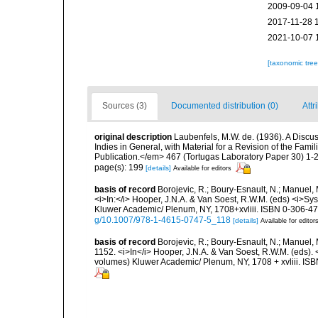
2009-09-04 
2017-11-28 
2021-10-07 
[taxonomic tre
Sources (3)
Documented distribution (0)
Attr
original description
Laubenfels, M.W. de. (1936). A Discus
Indies in General, with Material for a Revision of the Fam
Publication.</em> 467 (Tortugas Laboratory Paper 30) 1-2
page(s): 199
[details]
Available for editors
basis of record
Borojevic, R.; Boury-Esnault, N.; Manuel, 
<i>In:</i> Hooper, J.N.A. & Van Soest, R.W.M. (eds) <i>Syst
Kluwer Academic/ Plenum, NY, 1708+xvliii. ISBN 0-306-472
g/10.1007/978-1-4615-0747-5_118
[details]
Available for editor
basis of record
Borojevic, R.; Boury-Esnault, N.; Manuel, 
1152. <i>In</i> Hooper, J.N.A. & Van Soest, R.W.M. (eds). <
volumes) Kluwer Academic/ Plenum, NY, 1708 + xvliii. ISB