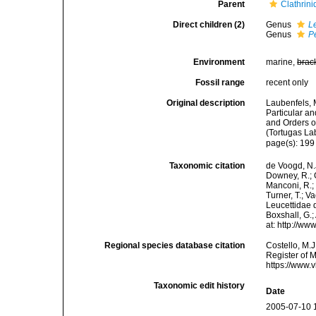
Parent
Clathrini
Direct children (2)
Genus
L
Genus
P
Environment
marine,
brac
Fossil range
recent only
Original description
Laubenfels, 
Particular an
and Orders o
(Tortugas La
page(s): 19
Taxonomic citation
de Voogd, N.J
Downey, R.; G
Manconi, R.; 
Turner, T.; V
Leucettidae 
Boxshall, G.;
at: http://w
Regional species database citation
Costello, M.J
Register of 
https://www.
Taxonomic edit history
Date
2005-07-10 