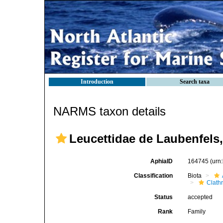
Introduction
Search taxa
NARMS taxon details
Leucettidae de Laubenfels,
AphiaID
164745
(urn
Classification
Biota
Clath
Status
accepted
Rank
Family