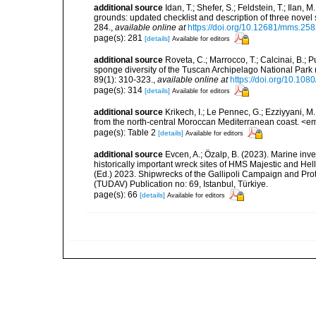
additional source
Idan, T.; Shefer, S.; Feldstein, T.; Ila
grounds: updated checklist and description of three nov
284.
,
available online at
https://doi.org/10.12681/mms.25
page(s): 281
[details]
Available for editors
additional source
Roveta, C.; Marrocco, T.; Calcinai, B.; P
sponge diversity of the Tuscan Archipelago National Park
89(1): 310-323.
,
available online at
https://doi.org/10.1
page(s): 314
[details]
Available for editors
additional source
Krikech, I.; Le Pennec, G.; Ezziyyani, 
from the north-central Moroccan Mediterranean coast. <e
page(s): Table 2
[details]
Available for editors
additional source
Evcen, A.; Özalp, B. (2023). Marine inve
historically important wreck sites of HMS Majestic and Hel
(Ed.) 2023. Shipwrecks of the Gallipoli Campaign and Pro
(TUDAV) Publication no: 69, Istanbul, Türkiye.
page(s): 66
[details]
Available for editors