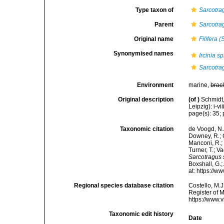
Type taxon of
Sarcotra
Parent
Sarcotra
Original name
Filifera 
Synonymised names
Ircinia s
Sarcotra
Environment
marine,
brac
Original description
(of
)
Schmidt
Leipzig): i-vii
page(s): 35; p
Taxonomic citation
de Voogd, N.J
Downey, R.; G
Manconi, R.; 
Turner, T.; V
Sarcotragus 
Boxshall, G.;
at: https://
Regional species database citation
Costello, M.J
Register of 
https://www.
Taxonomic edit history
Date