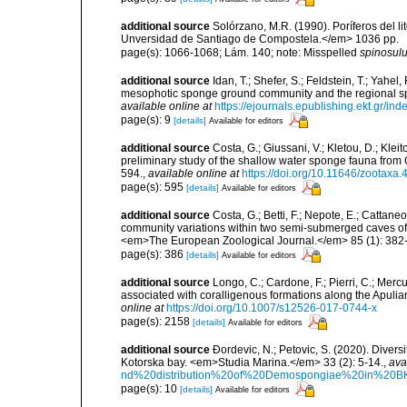
additional source
Solórzano, M.R. (1990). Poríferos del li
Unversidad de Santiago de Compostela.</em> 1036 pp.
page(s): 1066-1068; Lám. 140; note: Misspelled
spinosul
additional source
Idan, T.; Shefer, S.; Feldstein, T.; Yahe
mesophotic sponge ground community and the regional s
available online at
https://ejournals.epublishing.ekt.gr/i
page(s): 9
[details]
Available for editors
additional source
Costa, G.; Giussani, V.; Kletou, D.; Kleito
preliminary study of the shallow water sponge fauna fro
594.
,
available online at
https://doi.org/10.11646/zootaxa.
page(s): 595
[details]
Available for editors
additional source
Costa, G.; Betti, F.; Nepote, E.; Cattane
community variations within two semi-submerged caves of 
<em>The European Zoological Journal.</em> 85 (1): 382
page(s): 386
[details]
Available for editors
additional source
Longo, C.; Cardone, F.; Pierri, C.; Merc
associated with coralligenous formations along the Apuli
online at
https://doi.org/10.1007/s12526-017-0744-x
page(s): 2158
[details]
Available for editors
additional source
Ðordevic, N.; Petovic, S. (2020). Diver
Kotorska bay. <em>Studia Marina.</em> 33 (2): 5-14.
,
ava
nd%20distribution%20of%20Demospongiae%20in%20BK
page(s): 10
[details]
Available for editors