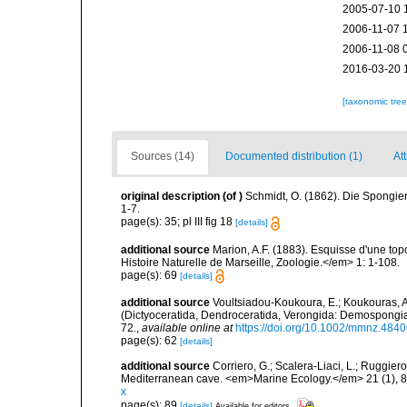
2005-07-10 
2006-11-07 
2006-11-08 
2016-03-20 
[taxonomic tre
Sources (14)
Documented distribution (1)
At
original description
(of
)
Schmidt, O. (1862). Die Spongien
1-7.
page(s): 35; pl III fig 18
[details]
additional source
Marion, A.F. (1883). Esquisse d'une t
Histoire Naturelle de Marseille, Zoologie.</em> 1: 1-108.
page(s): 69
[details]
additional source
Voultsiadou-Koukoura, E.; Koukouras, A
(Dictyoceratida, Dendroceratida, Verongida: Demospongiae
72.
,
available online at
https://doi.org/10.1002/mmnz.484
page(s): 62
[details]
additional source
Corriero, G.; Scalera-Liaci, L.; Ruggi
Mediterranean cave. <em>Marine Ecology.</em> 21 (1), 8
x
page(s): 89
[details]
Available for editors