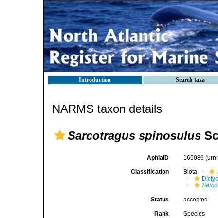
Introduction
Search taxa
NARMS taxon details
Sarcotragus spinosulus
Sc
AphiaID
165086
(urn
Classification
Biota
Dicty
Sarco
Status
accepted
Rank
Species