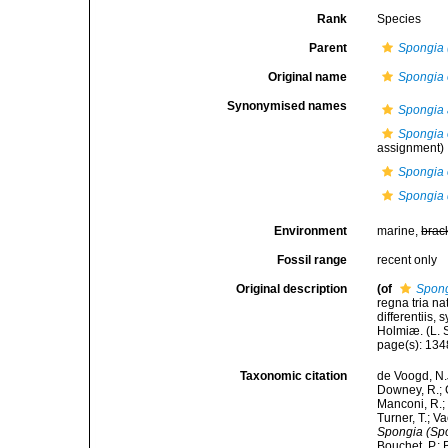
Rank
Species
Parent
Spongia 
Original name
Spongia o
Synonymised names
Spongia 
Spongia o
assignment)
Spongia o
Spongia 
Environment
marine,
brac
Fossil range
recent only
Original description
(of
Spongi
regna tria n
differentiis,
Holmiæ. (L. S
page(s): 13
Taxonomic citation
de Voogd, N.J
Downey, R.; G
Manconi, R.; 
Turner, T.; V
Spongia (Spon
Bouchet, P.; 