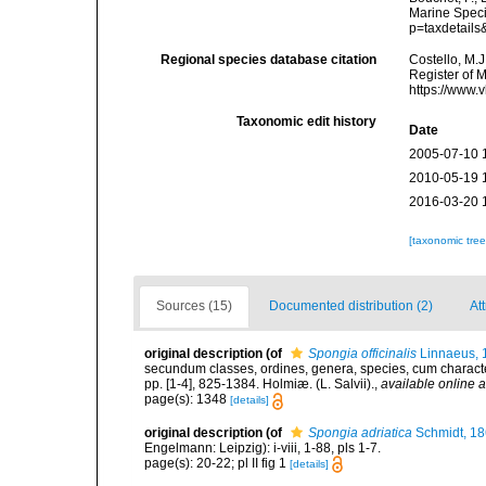
Marine Speci
p=taxdetail
Regional species database citation
Costello, M.J
Register of 
https://www.
Taxonomic edit history
Date
2005-07-10 
2010-05-19 
2016-03-20 
[taxonomic tre
Sources (15)
Documented distribution (2)
Att
original description
(of
Spongia officinalis
Linnaeus, 
secundum classes, ordines, genera, species, cum characterib
pp. [1-4], 825-1384. Holmiæ. (L. Salvii).
,
available online a
page(s): 1348
[details]
original description
(of
Spongia adriatica
Schmidt, 1
Engelmann: Leipzig): i-viii, 1-88, pls 1-7.
page(s): 20-22; pl II fig 1
[details]