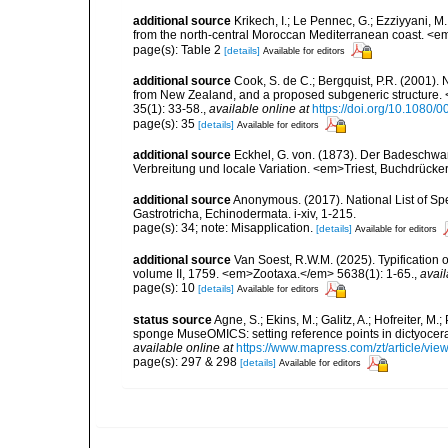
additional source
Krikech, I.; Le Pennec, G.; Ezziyyani, 
from the north-central Moroccan Mediterranean coast. <e
page(s): Table 2
[details]
Available for editors
additional source
Cook, S. de C.; Bergquist, P.R. (2001)
from New Zealand, and a proposed subgeneric structure
35(1): 33-58.
,
available online at
https://doi.org/10.1080
page(s): 35
[details]
Available for editors
additional source
Eckhel, G. von. (1873). Der Badeschwa
Verbreitung und locale Variation. <em>Triest, Buchdrücker
additional source
Anonymous. (2017). National List of Spec
Gastrotricha, Echinodermata. i-xiv, 1-215.
page(s): 34; note: Misapplication.
[details]
Available for editors
additional source
Van Soest, R.W.M. (2025). Typification 
volume II, 1759. <em>Zootaxa.</em> 5638(1): 1-65.
,
avail
page(s): 10
[details]
Available for editors
status source
Agne, S.; Ekins, M.; Galitz, A.; Hofreiter, M
sponge MuseOMICS: setting reference points in dictyoc
available online at
https://www.mapress.com/zt/article/vie
page(s): 297 & 298
[details]
Available for editors