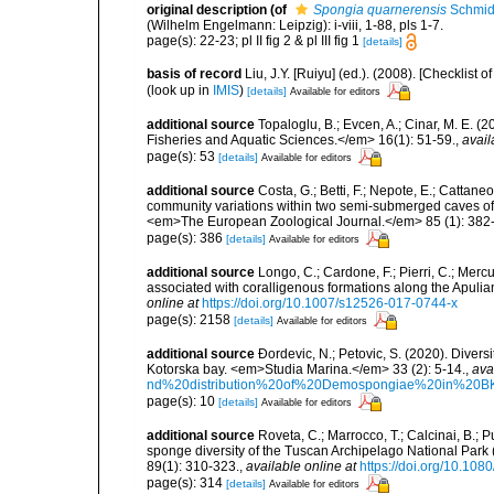
original description
(of
Spongia quarnerensis
Schmid
(Wilhelm Engelmann: Leipzig): i-viii, 1-88, pls 1-7.
page(s): 22-23; pl II fig 2 & pl III fig 1
[details]
basis of record
Liu, J.Y. [Ruiyu] (ed.). (2008). [Checkli
(look up in
IMIS
)
[details]
Available for editors
additional source
Topaloglu, B.; Evcen, A.; Cinar, M. E. 
Fisheries and Aquatic Sciences.</em> 16(1): 51-59.
,
avail
page(s): 53
[details]
Available for editors
additional source
Costa, G.; Betti, F.; Nepote, E.; Cattane
community variations within two semi-submerged caves of 
<em>The European Zoological Journal.</em> 85 (1): 382
page(s): 386
[details]
Available for editors
additional source
Longo, C.; Cardone, F.; Pierri, C.; Merc
associated with coralligenous formations along the Apuli
online at
https://doi.org/10.1007/s12526-017-0744-x
page(s): 2158
[details]
Available for editors
additional source
Ðordevic, N.; Petovic, S. (2020). Diver
Kotorska bay. <em>Studia Marina.</em> 33 (2): 5-14.
,
ava
nd%20distribution%20of%20Demospongiae%20in%20BK
page(s): 10
[details]
Available for editors
additional source
Roveta, C.; Marrocco, T.; Calcinai, B.; P
sponge diversity of the Tuscan Archipelago National Park
89(1): 310-323.
,
available online at
https://doi.org/10.1
page(s): 314
[details]
Available for editors