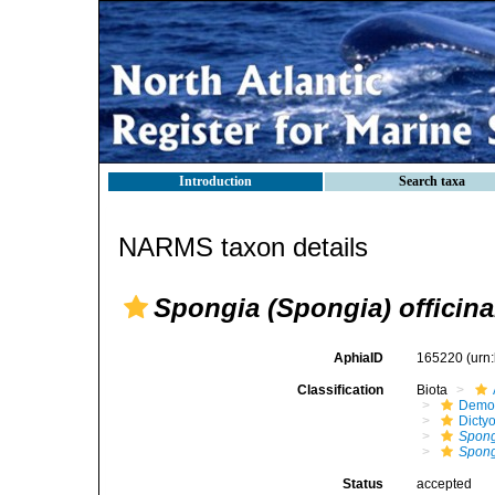
Introduction
Search taxa
NARMS taxon details
Spongia (Spongia) officina
AphiaID
165220
(urn
Classification
Biota
Demo
Dicty
Spon
Spongi
Status
accepted