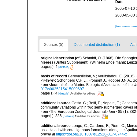
Date
2005-07-10 
2008-05-30 
[taxonomic tre
Sources (5)
Documented distribution (1)
Attr
original description
(of
)
Schmidt, O. (1868). Die Spongie
Meeres (Drittes Supplement). (Wilhelm Engelmann: Leipzig): 
page(s): 4
[details]
basis of record
Gerovasileiou, V.; Voultsiadou, E. (2016)
<i>In</i>: Schönberg C.H.L., Fromont J., Hooper J.N.A., 
<em>Journal of the Marine Biological Association of the
017/s0025315415000697
page(s): 4
[details]
Available for editors
additional source
Costa, G.; Betti, F.; Nepote, E.; Cattane
community variations within two semi-submerged caves of 
<em>The European Zoological Journal.</em> 85 (1): 382
page(s): 386
[details]
Available for editors
additional source
Longo, C.; Cardone, F.; Pierri, C.; Merc
associated with coralligenous formations along the Apuli
online at
https://doi.org/10.1007/s12526-017-0744-x