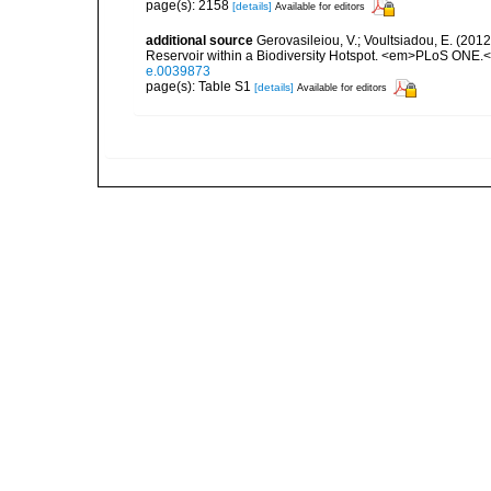
page(s): 2158
[details]
Available for editors
additional source
Gerovasileiou, V.; Voultsiadou, E. (201
Reservoir within a Biodiversity Hotspot. <em>PLoS ONE.<
e.0039873
page(s): Table S1
[details]
Available for editors