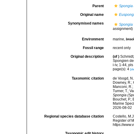
Parent
Spongia 
Original name
Euspongi
Synonymised names
Spongia 
assignment)
Environment
marine,
brac
Fossil range
recent only
Original description
(of
)
Schmidt,
Spongien des
i-iv, 1-44, pls 
page(s): 4
[de
Taxonomic citation
de Voogd, N.J
Downey, R.; G
Manconi, R.; 
Turner, T.; V
Spongia (Spo
Bouchet, P.; 
Marine Speci
2026-08-02
Regional species database citation
Costello, M.J
Register of 
https://www.
Taxonomic edit history