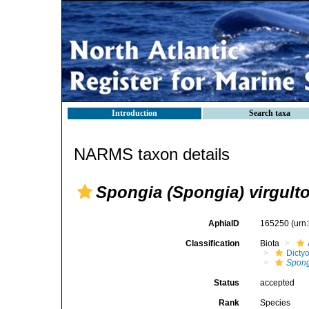
Introduction
Search taxa
NARMS taxon details
Spongia (Spongia) virgult
AphiaID
165250
(urn
Classification
Biota
Dicty
Spong
Status
accepted
Rank
Species