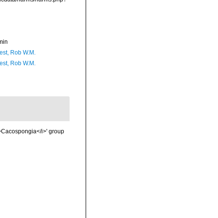
min
est, Rob W.M.
est, Rob W.M.
i>Cacospongia</i>' group