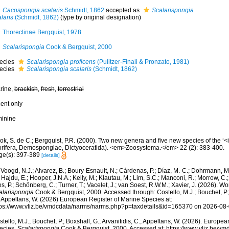
Cacospongia scalaris
Schmidt, 1862
accepted as
Scalarispongia
laris
(Schmidt, 1862)
(type by original designation)
Thorectinae Bergquist, 1978
Scalarispongia
Cook & Bergquist, 2000
ecies
Scalarispongia proficens
(Pulitzer-Finali & Pronzato, 1981)
ecies
Scalarispongia scalaris
(Schmidt, 1862)
rine,
brackish
,
fresh
,
terrestrial
cent only
minine
ok, S. de C.; Bergquist, P.R. (2000). Two new genera and five new species of the ‘
orifera, Demospongiae, Dictyoceratida). <em>Zoosystema.</em> 22 (2): 383-400.
ge(s): 397-389
[details]
Voogd, N.J.; Alvarez, B.; Boury-Esnault, N.; Cárdenas, P.; Díaz, M.-C.; Dohrmann, 
 Hajdu, E.; Hooper, J.N.A.; Kelly, M.; Klautau, M.; Lim, S.C.; Manconi, R.; Morrow, C.; 
s, P.; Schönberg, C.; Turner, T.; Vacelet, J.; van Soest, R.W.M.; Xavier, J. (2026). W
alarispongia
Cook & Bergquist, 2000. Accessed through: Costello, M.J.; Bouchet, P.; 
; Appeltans, W. (2026) European Register of Marine Species at:
tps://www.vliz.be/vmdcdata/narms/narms.php?p=taxdetails&id=165370 on 2026-08
tello, M.J.; Bouchet, P.; Boxshall, G.; Arvanitidis, C.; Appeltans, W. (2026). Europe
ecies.
Scalarispongia
Cook & Bergquist, 2000. Accessed at: https://www.vliz.be/v