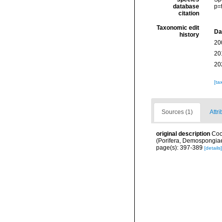
database
p=
citation
Taxonomic edit
Da
history
20
20
20
[ta
Sources (1)
Attri
original description
Coo
(Porifera, Demospongiae
page(s): 397-389
[details]