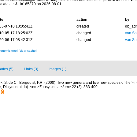
taxdetails&id=165370 on 2026-08-01
te
action
by
05-07-10 18:05:41Z
created
db_ad
10-05-17 18:25:03Z
changed
van So
20-06-17 08:42:31Z
changed
van So
xonomic tree]
[clear cache]
butes (5)
Links (3)
Images (1)
k, S. de C.; Bergquist, P.R. (2000). Two new genera and five new species of the ‘<
, Dictyoceratida). <em>Zoosystema.</em> 22 (2): 383-400.