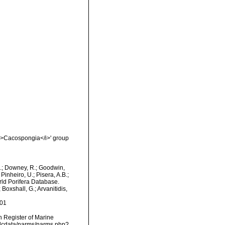
<i>Cacospongia</i>' group
M.; Downey, R.; Goodwin,
Pinheiro, U.; Pisera, A.B.;
orld Porifera Database.
Boxshall, G.; Arvanitidis,
-01
an Register of Marine
mdcdata/narms/narms.php?