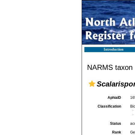
Introduction
NARMS taxon d
Scalarispo
AphiaID
16
Classification
Bi
Status
ac
Rank
Ge