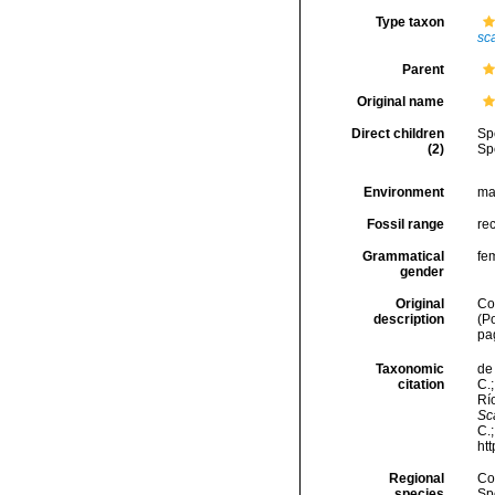
Type taxon
sca
Parent
Original name
Direct children
Sp
(2)
Sp
Environment
ma
Fossil range
re
Grammatical
fe
gender
Original
Co
description
(P
pa
Taxonomic
de 
citation
C.;
Río
Sc
C.
ht
Regional
Cos
species
Sp