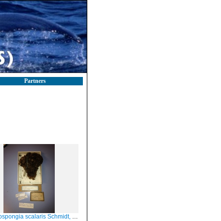
Partners
spongia scalaris Schmidt, 1862