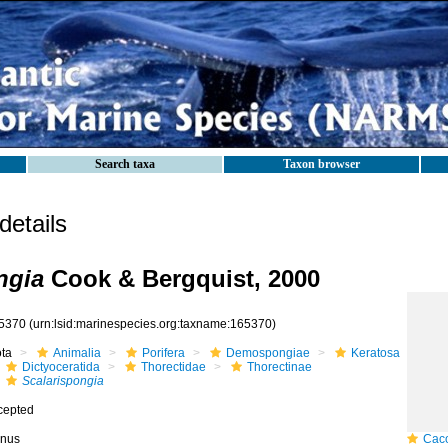
Search taxa
Taxon browser
etails
ngia
Cook & Bergquist, 2000
5370
(urn:lsid:marinespecies.org:taxname:165370)
ota
Animalia
Porifera
Demospongiae
Keratosa
Dictyoceratida
Thorectidae
Thorectinae
Scalarispongia
cepted
nus
Caco