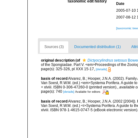
Taxonomic edit history
Date
2005-07-10 
2007-08-12 
[taxonomic tre
Sources (3)
Documented distribution (1)
Attr
original description
(of
Dictyocylindrus setosus
Bower
of the Spongiadae. Part V. <em>Proceedings of the Zoolog
page(s): 325-326, pl XXX 15-17,
[details]
basis of record
Alvarez, B.; Hooper, J.N.A. (2002). Famil
Van Soest, R.W.M. (ed.) <em>Systema Porifera. A guide to
+ xlviii. ISBN 0-306-47260-0 (printed version).
,
available o
page(s): 740
[details]
Available for editors
basis of record
Alvarez, B.; Hooper, J.N.A. (2002 [2004]).
Van Soest, R.W.M. (ed.) <i>Systema Porifera. A guide to t
xlviii. ISBN 978-1-4615-0747-5 (eBook electronic version)