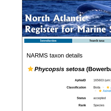
Introduction
Search taxa
NARMS taxon details
Phycopsis setosa
(Bowerba
AphiaID
165603
(urn
Classification
Biota
Axinel
Status
accepted
Rank
Species