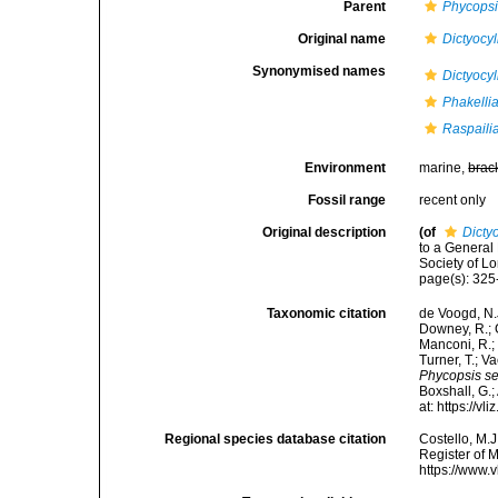
Parent
Phycops
Original name
Dictyocy
Synonymised names
Dictyocy
Phakelli
Raspaili
Environment
marine,
brac
Fossil range
recent only
Original description
(of
Dicty
to a General
Society of L
page(s): 325
Taxonomic citation
de Voogd, N.J
Downey, R.; G
Manconi, R.; 
Turner, T.; V
Phycopsis s
Boxshall, G.;
at: https://
Regional species database citation
Costello, M.J
Register of 
https://www.