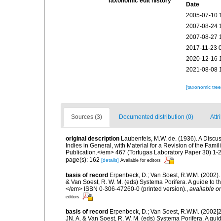
Taxonomic edit history
Date
2005-07-10 
2007-08-24 
2007-08-27 
2017-11-23 
2020-12-16 
2021-08-08 
[taxonomic tre
Sources (3)
Documented distribution (0)
Attr
original description
Laubenfels, M.W. de. (1936). A Discus
Indies in General, with Material for a Revision of the Fam
Publication.</em> 467 (Tortugas Laboratory Paper 30) 1-2
page(s): 162
[details]
Available for editors
basis of record
Erpenbeck, D.; Van Soest, R.W.M. (2002).
& Van Soest, R. W. M. (eds) Systema Porifera. A guide to t
</em> ISBN 0-306-47260-0 (printed version).
,
available on
editors
basis of record
Erpenbeck, D.; Van Soest, R.W.M. (2002[2
JN. A. & Van Soest, R. W. M. (eds) Systema Porifera. A gu