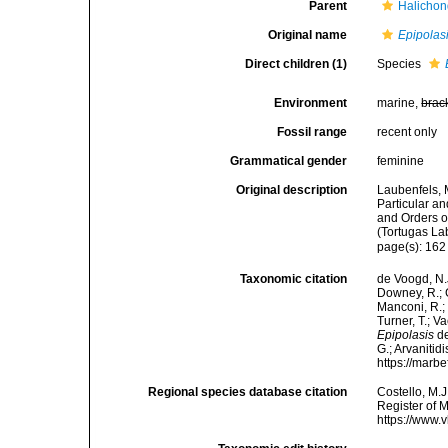
Parent
Halichon
Original name
Epipolas
Direct children (1)
Species
Environment
marine,
brac
Fossil range
recent only
Grammatical gender
feminine
Original description
Laubenfels, 
Particular an
and Orders o
(Tortugas La
page(s): 16
Taxonomic citation
de Voogd, N.J
Downey, R.; G
Manconi, R.; 
Turner, T.; V
Epipolasis
de
G.; Arvanitid
https://marb
Regional species database citation
Costello, M.J
Register of 
https://www.