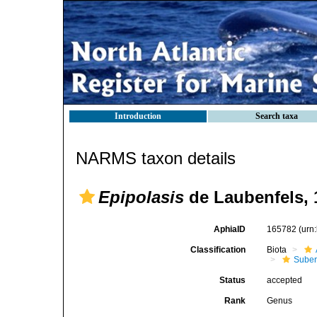
Introduction
Search taxa
NARMS taxon details
Epipolasis
de Laubenfels, 
AphiaID
165782
(urn
Classification
Biota
Suber
Status
accepted
Rank
Genus