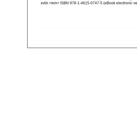
xvliii.</em> ISBN 978-1-4615-0747-5 (eBook electronic ve