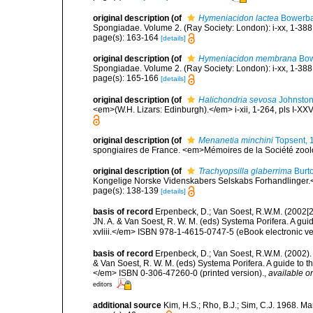
original description
(of
Hymeniacidon lactea
Bowerba
Spongiadae. Volume 2. (Ray Society: London): i-xx, 1-388
page(s): 163-164
[details]
original description
(of
Hymeniacidon membrana
Bow
Spongiadae. Volume 2. (Ray Society: London): i-xx, 1-388
page(s): 165-166
[details]
original description
(of
Halichondria sevosa
Johnston
<em>(W.H. Lizars: Edinburgh).</em> i-xii, 1-264, pls I-XXV
original description
(of
Menanetia minchini
Topsent, 
spongiaires de France. <em>Mémoires de la Société zool
original description
(of
Trachyopsilla glaberrima
Burt
Kongelige Norske Videnskabers Selskabs Forhandlinger.<
page(s): 138-139
[details]
basis of record
Erpenbeck, D.; Van Soest, R.W.M. (2002[2
JN. A. & Van Soest, R. W. M. (eds) Systema Porifera. A gu
xvliii.</em> ISBN 978-1-4615-0747-5 (eBook electronic ve
basis of record
Erpenbeck, D.; Van Soest, R.W.M. (2002).
& Van Soest, R. W. M. (eds) Systema Porifera. A guide to t
</em> ISBN 0-306-47260-0 (printed version).
,
available on
editors
additional source
Kim, H.S.; Rho, B.J.; Sim, C.J. 1968. M