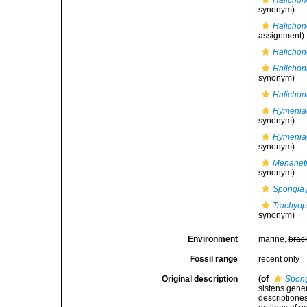
Halichon
synonym)
Halichon
assignment)
Halichon
Halichon
synonym)
Halichon
Hymeniac
synonym)
Hymenia
synonym)
Menaneti
synonym)
Spongia 
Trachyop
synonym)
Environment
marine,
brac
Fossil range
recent only
Original description
(of
Spong
sistens gene
descriptione