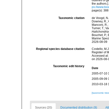
outlines of 
the authors.
ps://www.bio
page(s): 38
Taxonomic citation
de Voogd, N.J
Downey, R.; G
Manconi, R.; 
Turner, T.; V
Halichondria
Bouchet, P.; 
Marine Speci
2026-08-09
Regional species database citation
Costello, M.J
Register of 
Accessed at:
on 2026-08-
Taxonomic edit history
Date
2005-07-10 
2005-09-09 
2010-03-18 
[taxonomic tre
Sources (20)
Documented distribution (9)
At