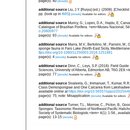
page(s): 40
[details]
additional source
Liu, J.Y. [Ruiyu] (ed.). (2008). [Check
pp.
(look up in
IMIS
)
[details]
Available for editors
additional source
Muricy, G.; Lopes, D.A.; Hajdu, E; Carva
Catalogue of Brazilian Porifera. <em>Museu Nacional, Sé
o.20800977
page(s): 93
[details]
Available for editors
additional source
Marra, M.V.; Bertolino, M.; Pansini, M.;
sponge fauna in Faro Lake (North-East Sicily, Mediterran
ttps://doi.org/10.1080/11250003.2016.1251981
page(s): 4
[details]
Available for editors
additional source
Dinn, C.; Leys, S.P. (2018). Field Guid
Sciences, University of Alberta, Edmonton AB, T6G 2E9.<
page(s): 77
[details]
Available for editors
additional source
Sivaleela, G.; Immanuel, T.; Kumar, R.
Class Demospongiae and One Calcarea from Lakshadweep
available online at
https://doi.org/10.56557/upjoz/2025/v
page(s): 75; note: Misapplication
[details]
Available for editors
additional source
Turner, T.L., Morrow, C., Picton, B., G
Sponges: Taxonomic Revision of Northeast Pacific Halich
Society of Systematic Biologists.</em> 4(1): 1-56.
,
availab
page(s): 13-15
[details]