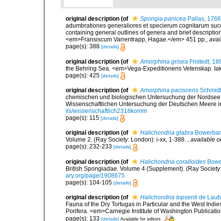
original description
(of
Spongia panicea
Pallas, 1766
adumbrationes generaliores et specierum cognitarum succi
containing general outlines of genera and brief descriptio
<em>Fransiscum Varrentrapp, Hagae.</em> 451 pp.
,
avai
page(s): 388
[details]
original description
(of
Amorphina grisea
Fristedt, 18
the Behring Sea. <em>Vega-Expeditionens Vetenskap. Iakt
page(s): 425
[details]
original description
(of
Amorphina paciscens
Schmidt
chemischen und biologischen Untersuchung der Nordsee
Wissenschaftlichen Untersuchung der Deutschen Meere in K
ils/wissenschaftlich2318komm
page(s): 115
[details]
original description
(of
Halichondria glabra
Bowerban
Volume 2. (Ray Society: London): i-xx, 1-388.
,
available o
page(s): 232-233
[details]
original description
(of
Halichondria coralloides
Bowe
British Spongiadae. Volume 4 (Supplement). (Ray Society: Lo
ary.org/page/1908675
page(s): 104-105
[details]
original description
(of
Halichondria topsenti
de Laub
Fauna of the Dry Tortugas in Particular and the West Indies
Porifera. <em>Carnegie Institute of Washington Publicati
page(s): 133
[details]
Available for editors