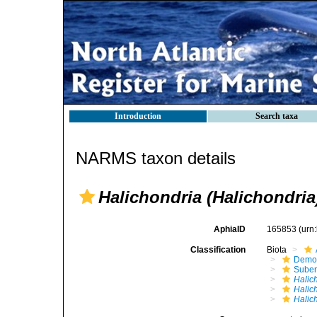
Introduction
Search taxa
NARMS taxon details
Halichondria (Halichondria
AphiaID
165853
(urn
Classification
Biota
Demo
Suber
Halic
Halic
Halic