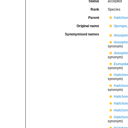
Status
accepted
Rank
Species
Parent
Halichon
Original name
Spongia 
Synonymised names
Amorphin
Amorphi
synonym)
Amorphi
synonym)
Eumastia
synonym)
Halichon
synonym)
Halichon
synonym)
Halichon
Halichon
Halichon
Halicho
synonym)