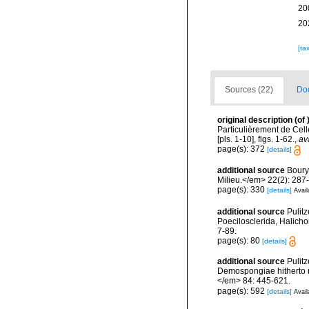
20
20
[ta
Sources (22)
Doc
original description
(of
Particulièrement de Cell
[pls. 1-10], figs. 1-62.
,
av
page(s): 372
[details]
additional source
Boury
Milieu.</em> 22(2): 287
page(s): 330
[details]
Avail
additional source
Pulitz
Poecilosclerida, Halicho
7-89.
page(s): 80
[details]
additional source
Pulitz
Demospongiae hitherto r
</em> 84: 445-621.
page(s): 592
[details]
Avail