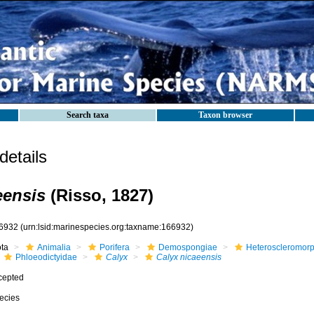
Search taxa
Taxon browser
etails
eensis
(Risso, 1827)
6932
(urn:lsid:marinespecies.org:taxname:166932)
ota
Animalia
Porifera
Demospongiae
Heteroscleromor
Phloeodictyidae
Calyx
Calyx nicaeensis
cepted
ecies