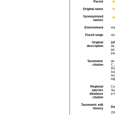
Parent
Original name
Synonymised
names
Environment
ma
Fossil range
re
Original
(of
description
de 
pp.
pa
Taxonomic
de 
citation
C.;
Río
Da
Arv
ht
Regional
Cos
species
Sp
database
p=
citation
Taxonomic edit
Da
history
20