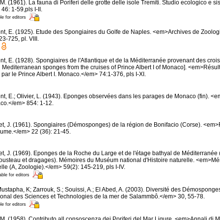
M. (1961). La fauna di Poriferi delle grotte delle isole Tremiti. Studio ecologico e 
6: 1-59,pls I-II.
le for editors
nt, E. (1925). Etude des Spongiaires du Golfe de Naples. <em>Archives de Zoolog
-725, pl. VIII.
t, E. (1928). Spongiaires de l'Atlantique et de la Méditerranée provenant des croisi
d Mediterranean sponges from the cruises of Prince Albert I of Monaco]. <em>Résu
par le Prince Albert I. Monaco.</em> 74:1-376, pls I-XI.
nt, E.; Olivier, L. (1943). Eponges observées dans les parages de Monaco (fin). <em>
co.</em> 854: 1-12.
et, J. (1961). Spongiaires (Démosponges) de la région de Bonifacio (Corse). <em
oume.</em> 22 (36): 21-45.
et, J. (1969). Eponges de la Roche du Large et de l'étage bathyal de Méditerranée 
usteau et dragages). Mémoires du Muséum national d'Histoire naturelle. <em>
elle (A, Zoologie).</em> 59(2): 145-219, pls I-IV.
able for editors
ustapha, K; Zarrouk, S.; Souissi, A.; El Abed, A. (2003). Diversité des Démosponge
ational des Sciences et Technologies de la mer de Salammbô.</em> 30, 55-78.
le for editors
 M. (1958). Contributo all consoscenza dei Poriferi del Mar Ligure. <em>Annali di M