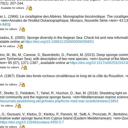
70(1): 207-244.
Available for editors
er, L. (1966). Le coralligène des Albères. Monographie biocénotique. The corallige
 <em>Annales de l'Institut Océanographique, Monaco, Nouvelle Série.</em> 43:137-
in
IMIS
)
able for editors
siadou, E. (2005). Sponge diversity in the Aegean Sea: Check list and new informat
ilable online at
https://doi.org/10.1080/11250000509356653
le for editors
ino, M.; Bo, M.; Canese, S.; Bavestrello, G.; Pansini, M. (2015). Deep sponge commun
ern Tyrrhenian Sea), with description of two new species. <em>Journal of the Mari
/em> 95 (07), 1371-1387.
,
available online at
https://doi.org/10.1017/s002531541
ilable for editors
, A. (1967). Etude des fonds rocheux circalittoraux le long de la côte du Rousillon.
able for editors
T.; Shefer, S.; Feldstein, T.; Yahel, R.; Huchon, D.; Ilan, M. (2018). Shedding light 
nd community and the regional sponge fauna. <em>Mediterranean marine science
://ejournals.epublishing.ekt.gr/index.php/hcmr-med-mar-sc/article/view/13853
 for editors
 G.; Giussani, V.; Kletou, D.; Kleitou, P.; Pansini, M.; Setti, A.; Pronzato, R.; Bertolino,
e shallow water sponge fauna from Cyprus Island (Eastern Mediterranean). <em>Zo
https://doi.org/10.11646/zootaxa.4450.5.7
able for editors