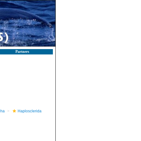
Partners
pha
Haplosclerida