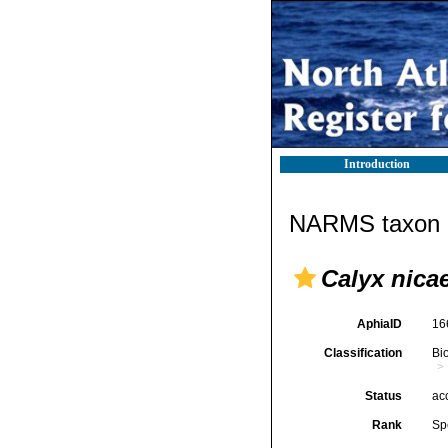
Introduction
NARMS taxon d
Calyx nica
AphiaID
16
Classification
Bi
Status
ac
Rank
Sp