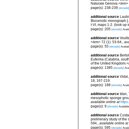
Naturale Genova.</em> 
page(s): 238-239
[details]
additional source
Laubi
Biocenotic monograph.].
I-VI, maps 1-2.
(look up 
page(s): 205
[details]
Avail
additional source
Voult
</em> 72 (1): 53-64.
,
ava
page(s): 55
[details]
Availab
additional source
Bertol
Eufemia (Calabria, south
of the United Kingdom.<
page(s): 1385
[details]
Ava
additional source
Vidal
18, 167-219.
page(s): 188
[details]
Avail
additional source
Idan, 
mesophotic sponge grou
available online at
https
page(s): 9
[details]
Available
additional source
Costa,
preliminary study of th
594.
,
available online at
page(s): 595
[details]
Avail