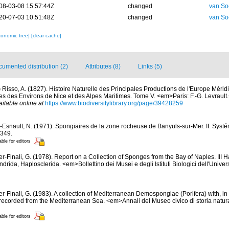
08-03-08 15:57:44Z
changed
van So
20-07-03 10:51:48Z
changed
van So
xonomic tree]
[clear cache]
umented distribution (2)
Attributes (8)
Links (5)
)
Risso, A. (1827). Histoire Naturelle des Principales Productions de l'Europe Mérid
es des Environs de Nice et des Alpes Maritimes. Tome V. <em>Paris: F.-G. Levrault.<
ailable online at
https://www.biodiversitylibrary.org/page/39428259
-Esnault, N. (1971). Spongiaires de la zone rocheuse de Banyuls-sur-Mer. II. Syst
-349.
able for editors
er-Finali, G. (1978). Report on a Collection of Sponges from the Bay of Naples. III 
ndrida, Haplosclerida. <em>Bollettino dei Musei e degli Istituti Biologici dell'Unive
er-Finali, G. (1983). A collection of Mediterranean Demospongiae (Porifera) with, in 
ecorded from the Mediterranean Sea. <em>Annali del Museo civico di storia natur
able for editors