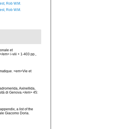
est, Rob W.M.
est, Rob W.M.
ionale et
/em> i-viii + 1-403 pp.,
ématique. <em>Vie et
Hadromerida, Axinellida,
rsitá di Genova.</em> 45:
appendix, a list of the
ale Giacomo Doria.