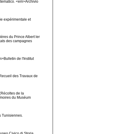
sistematico. <em>Archivio
ie expérimentale et
ères du Prince Albert ler
ltats des campagnes
Bulletin de l'Institut
>Recueil des Travaux de
(Récoltes de la
Mémoires du Muséum
s Tunisiennes.
useo Civico di Storia