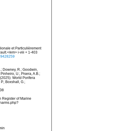
dionale et Particulièrement
ult.</em> i-viii + 1-403
e/39428259
M.; Downey, R.; Goodwin,
Pinheiro, U.; Pisera, A.B.;
. (2025). World Porifera
P.; Boxshall, G.;
-08
an Register of Marine
s/narms.php?
min