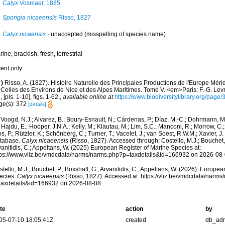
Calyx
Vosmaer, 1885
Spongia nicaeensis
Risso, 1827
Calyx nicaensis
·
unaccepted
(misspelling of species name)
rine,
brackish
,
fresh
,
terrestrial
cent only
)
Risso, A. (1827). Histoire Naturelle des Principales Productions de l'Europe Méri
Celles des Environs de Nice et des Alpes Maritimes. Tome V. <em>Paris: F.-G. Levra
, [pls. 1-10], figs. 1-62.
,
available online at
https://www.biodiversitylibrary.org/pag
ge(s): 372
[details]
Voogd, N.J.; Alvarez, B.; Boury-Esnault, N.; Cárdenas, P.; Díaz, M.-C.; Dohrmann, 
 Hajdu, E.; Hooper, J.N.A.; Kelly, M.; Klautau, M.; Lim, S.C.; Manconi, R.; Morrow, C.; 
s, P.; Rützler, K.; Schönberg, C.; Turner, T.; Vacelet, J.; van Soest, R.W.M.; Xavier, J
tabase.
Calyx nicaeensis
(Risso, 1827). Accessed through: Costello, M.J.; Bouchet, 
anitidis, C.; Appeltans, W. (2025) European Register of Marine Species at:
tps://www.vliz.be/vmdcdata/narms/narms.php?p=taxdetails&id=166932 on 2026-08
tello, M.J.; Bouchet, P.; Boxshall, G.; Arvanitidis, C.; Appeltans, W. (2026). Europe
ecies.
Calyx nicaeensis
(Risso, 1827). Accessed at: https://vliz.be/vmdcdata/narm
taxdetails&id=166932 on 2026-08-08
te
action
by
05-07-10 18:05:41Z
created
db_ad