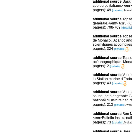
additional source
Sarà, 
zoologico italiano.</em> 4
page(s): 49
[details]
Availab
additional source
Topse
générale.</em> 63(5): 623
page(s): 708-709
[details]
additional source
Topsen
de Monaco. [Atlantic an
scientifiques accomplies 
page(s): 324
[details]
additional source
Topse
océanographique, Mona
page(s): 2
[details]
additional source
Vacel
la Station marine d'End
page(s): 43
[details]
additional source
Vacel
soucoupe plongeante Co
national d'Histoire natur
page(s): 213
[details]
Avail
additional source
Ben M
<em>Bulletin Institut n
page(s): 73
[details]
Availab
additional source
Sarà,