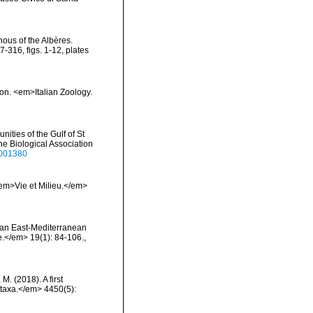
nous of the Albères.
316, figs. 1-12, plates
ion. <em>Italian Zoology.
ities of the Gulf of St
ne Biological Association
3001380
 <em>Vie et Milieu.</em>
on an East-Mediterranean
.</em> 19(1): 84-106.
,
 M. (2018). A first
otaxa.</em> 4450(5):