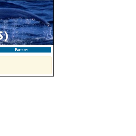
Partners