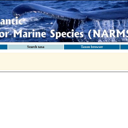
Search taxa
Taxon browser