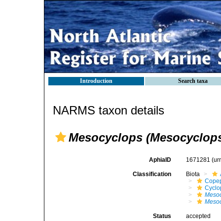
Introduction
Search taxa
NARMS taxon details
Mesocyclops (Mesocyclops) 
AphiaID
1671281
(ur
Classification
Biota
Cope
Cyclo
Mesoc
Mesoc
Status
accepted