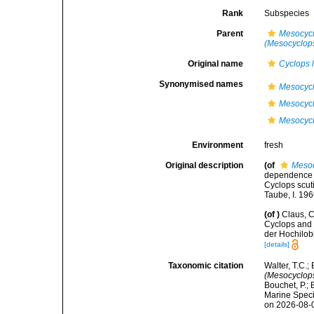
Rank
Subspecies
Parent
Mesocycl
(Mesocyclops)
Original name
Cyclops l
Synonymised names
Mesocycl
Mesocycl
Mesocyclo
Environment
fresh
Original description
(of
Mesoc
dependence o
Cyclops scuti
Taube, I. 19
(of
)
Claus, 
Cyclops and 
der Hochilob
[details]
Taxonomic citation
Walter, T.C.
(Mesocyclops)
Bouchet, P.; 
Marine Speci
on 2026-08-