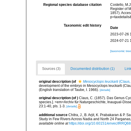
Regional species database citation
Costello, M.J
Register of 
1857). Acces
p=taxdetail
Taxonomic edit history
Date
2023-07-26 
2024-07-21 
[taxonomic tre
Sources (3)
Documented distribution (1)
Link
original description
(of
Mesocyclops leuckarti
(Claus,
development of the embryo in Mesocyclops leuckarti (Claus
(English translation of Taube, I. 1966).
[details]
original description
(of
)
Claus, C. (1857). Das Genus Cyc
species.]. <em>Archiv für Naturgeschichte, Inaugual-Diss
23:1-40, pls. 1-3.
[details]
additional source
Chitra, J., B. Arjit, K. Prabakaran & P
Study in Few Rivers Across Nadia and North 24 Pargana
available online at
https://doi.org/10.60151/envec/IRRQ6