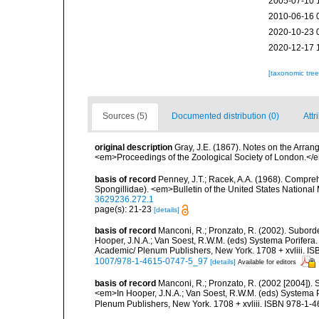
2005-07-10 
2010-06-16 
2020-10-23 
2020-12-17 
[taxonomic tre
Sources (5)
Documented distribution (0)
Attr
original description
Gray, J.E. (1867). Notes on the Arra
<em>Proceedings of the Zoological Society of London.</e
basis of record
Penney, J.T.; Racek, A.A. (1968). Compreh
Spongillidae). <em>Bulletin of the United States Nationa
3629236.272.1
page(s): 21-23
[details]
basis of record
Manconi, R.; Pronzato, R. (2002). Subord
Hooper, J.N.A.; Van Soest, R.W.M. (eds) Systema Porifera.
Academic/ Plenum Publishers, New York. 1708 + xvliii. IS
1007/978-1-4615-0747-5_97
[details]
Available for editors
basis of record
Manconi, R.; Pronzato, R. (2002 [2004]).
<em>In Hooper, J.N.A.; Van Soest, R.W.M. (eds) Systema Po
Plenum Publishers, New York. 1708 + xvliii. ISBN 978-1-4