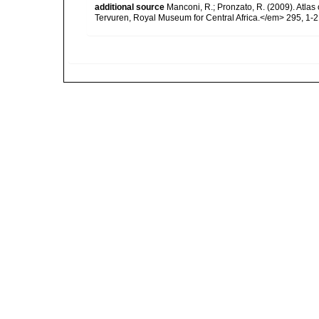
additional source
Manconi, R.; Pronzato, R. (2009). Atlas
Tervuren, Royal Museum for Central Africa.</em> 295, 1-2