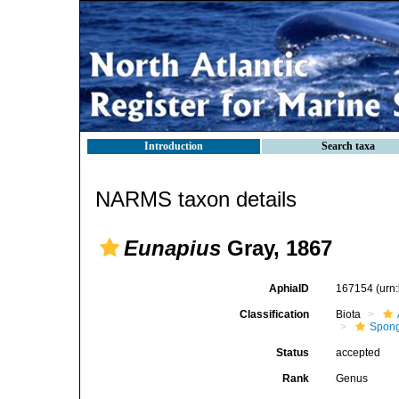
Introduction
Search taxa
NARMS taxon details
Eunapius
Gray, 1867
AphiaID
167154
(urn
Classification
Biota
Spong
Status
accepted
Rank
Genus