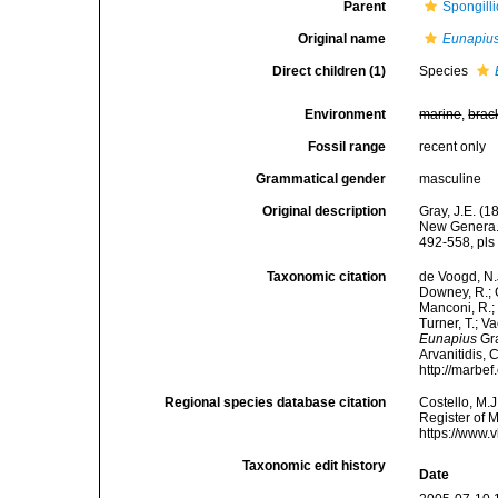
Parent
Spongill
Original name
Eunapiu
Direct children (1)
Species
Environment
marine
,
brac
Fossil range
recent only
Grammatical gender
masculine
Original description
Gray, J.E. (
New Genera. 
492-558, pls 
Taxonomic citation
de Voogd, N.J
Downey, R.; G
Manconi, R.; 
Turner, T.; V
Eunapius
Gra
Arvanitidis, 
http://marbe
Regional species database citation
Costello, M.J
Register of 
https://www.
Taxonomic edit history
Date