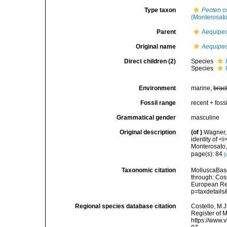
Type taxon
Pecten 
(Monterosato
Parent
Aequipect
Original name
Aequipec
Direct children (2)
Species
Species
Environment
marine,
brac
Fossil range
recent + fossi
Grammatical gender
masculine
Original description
(of
)
Wagner, 
identity of 
Monterosato,
page(s): 84
[
Taxonomic citation
MolluscaBas
through: Cost
European Reg
p=taxdetail
Regional species database citation
Costello, M.J
Register of 
https://www.