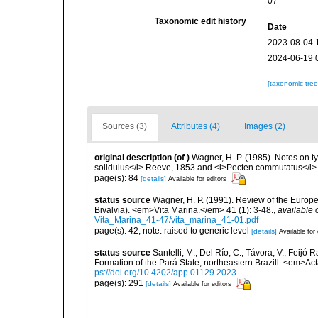
07
Taxonomic edit history
Date
2023-08-04 
2024-06-19 
[taxonomic tre
Sources (3)
Attributes (4)
Images (2)
original description
(of
)
Wagner, H. P. (1985). Notes on ty
solidulus</i> Reeve, 1853 and <i>Pecten commutatus</i>
page(s): 84
[details]
Available for editors
status source
Wagner, H. P. (1991). Review of the Europ
Bivalvia). <em>Vita Marina.</em> 41 (1): 3-48.
,
available 
Vita_Marina_41-47/vita_marina_41-01.pdf
page(s): 42; note: raised to generic level
[details]
Available for 
status source
Santelli, M.; Del Río, C.; Távora, V.; Feij
Formation of the Pará State, northeastern Brazill. <em>A
ps://doi.org/10.4202/app.01129.2023
page(s): 291
[details]
Available for editors