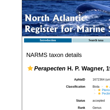
Introduction
Search taxa
NARMS taxon details
Perapecten
H. P. Wagner, 1
AphiaID
1672364
(ur
Classification
Biota
Pteri
Pecti
Status
accepted
Rank
Genus