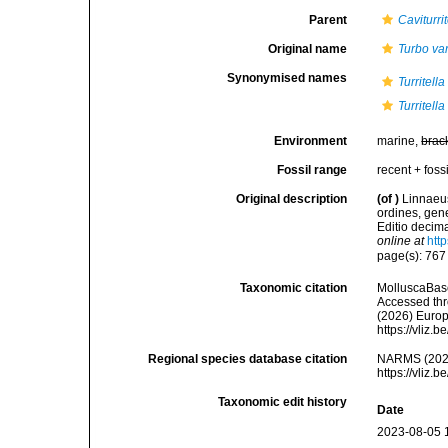
Parent
Caviturrit
Original name
Turbo va
Synonymised names
Turritell
Turritell
Environment
marine,
brac
Fossil range
recent + fossi
Original description
(of
)
Linnaeus
ordines, gene
Editio decima
online at
htt
page(s): 76
Taxonomic citation
MolluscaBas
Accessed thro
(2026) Europ
https://vliz
Regional species database citation
NARMS (202
https://vliz
Taxonomic edit history
Date
2023-08-05 