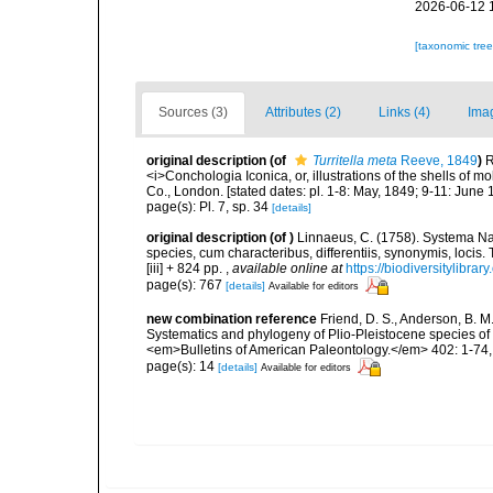
2026-06-12 
[taxonomic tre
Sources (3)
Attributes (2)
Links (4)
Ima
original description
(of
Turritella meta
Reeve, 1849
)
R
<i>Conchologia Iconica, or, illustrations of the shells of m
Co., London. [stated dates: pl. 1-8: May, 1849; 9-11: June 
page(s): Pl. 7, sp. 34
[details]
original description
(of
)
Linnaeus, C. (1758). Systema Na
species, cum characteribus, differentiis, synonymis, locis.
[iii] + 824 pp.
,
available online at
https://biodiversitylibra
page(s): 767
[details]
Available for editors
new combination reference
Friend, D. S., Anderson, B. M.,
Systematics and phylogeny of Plio-Pleistocene species of T
<em>Bulletins of American Paleontology.</em> 402: 1-74, 3
page(s): 14
[details]
Available for editors