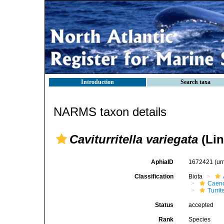
Introduction
Search taxa
NARMS taxon details
Caviturritella variegata
(Lin
AphiaID
1672421
(ur
Classification
Biota
Caen
Turrit
Status
accepted
Rank
Species