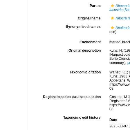
Parent
Nitocra l
lacustris
(Sch
Original name
Nitocra l
Synonymised names
Nitokra l
use)
Environment
marine
,
brac
Original description
Kunz, H. (19
[Harpacticoi
Serie Ciencia
summary.).
[d
Taxonomic citation
Walter, T.C.
Kunz, 1983. A
Appeltans, W
https://www.
08
Regional species database citation
Costello, M.J
Register of 
https://www.
08
Taxonomic edit history
Date
2023-08-07 