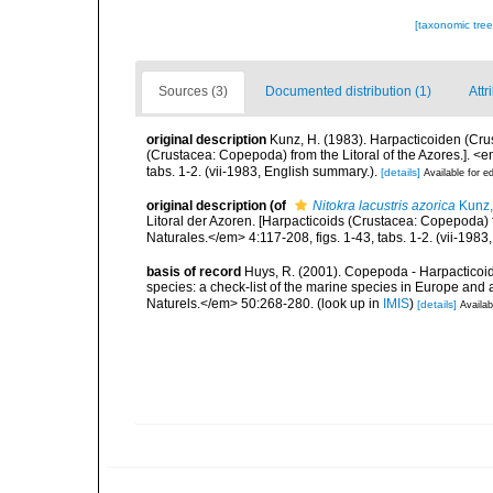
[taxonomic tre
Sources (3)
Documented distribution (1)
Attr
original description
Kunz, H. (1983). Harpacticoiden (Cru
(Crustacea: Copepoda) from the Litoral of the Azores.]. <
tabs. 1-2. (vii-1983, English summary.).
[details]
Available for ed
original description
(of
Nitokra lacustris azorica
Kunz,
Litoral der Azoren. [Harpacticoids (Crustacea: Copepoda) 
Naturales.</em> 4:117-208, figs. 1-43, tabs. 1-2. (vii-1983
basis of record
Huys, R. (2001). Copepoda - Harpacticoida
species: a check-list of the marine species in Europe and a
Naturels.</em> 50:268-280.
(look up in
IMIS
)
[details]
Availab