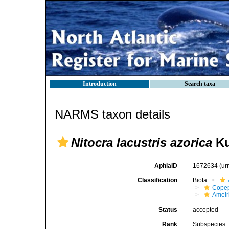
Introduction
Search taxa
NARMS taxon details
Nitocra lacustris azorica
Ku
AphiaID
1672634
(ur
Classification
Biota
Cope
Ameir
Status
accepted
Rank
Subspecies