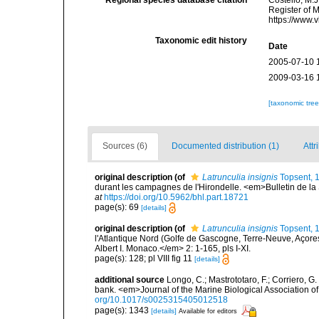
Register of 
https://www.
Taxonomic edit history
Date
2005-07-10 
2009-03-16 
[taxonomic tre
Sources (6)
Documented distribution (1)
Attr
original description
(of
Latrunculia insignis
Topsent, 
durant les campagnes de l'Hirondelle. <em>Bulletin de la
at
https://doi.org/10.5962/bhl.part.18721
page(s): 69
[details]
original description
(of
Latrunculia insignis
Topsent, 
l'Atlantique Nord (Golfe de Gascogne, Terre-Neuve, Açor
Albert I. Monaco.</em> 2: 1-165, pls I-XI.
page(s): 128; pl VIII fig 11
[details]
additional source
Longo, C.; Mastrototaro, F.; Corriero, 
bank. <em>Journal of the Marine Biological Association 
org/10.1017/s0025315405012518
page(s): 1343
[details]
Available for editors