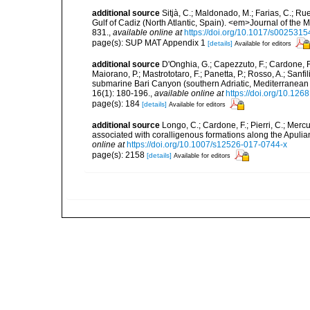
additional source
Sitjà, C.; Maldonado, M.; Farias, C.; R
Gulf of Cadiz (North Atlantic, Spain). <em>Journal of the 
831.
,
available online at
https://doi.org/10.1017/s00253
page(s): SUP MAT Appendix 1
[details]
Available for editors
additional source
D'Onghia, G.; Capezzuto, F.; Cardone, F.;
Maiorano, P.; Mastrototaro, F.; Panetta, P.; Rosso, A.; Sanf
submarine Bari Canyon (southern Adriatic, Mediterranean
16(1): 180-196.
,
available online at
https://doi.org/10.12
page(s): 184
[details]
Available for editors
additional source
Longo, C.; Cardone, F.; Pierri, C.; Merc
associated with coralligenous formations along the Apuli
online at
https://doi.org/10.1007/s12526-017-0744-x
page(s): 2158
[details]
Available for editors