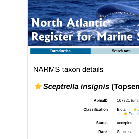
Introduction
Search taxa
NARMS taxon details
Sceptrella insignis
(Topsen
AphiaID
167321
(urn
Classification
Biota
Poeci
Status
accepted
Rank
Species