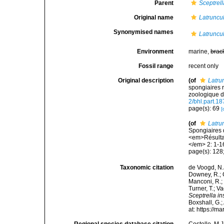
Parent
Sceptrell
Original name
Latruncul
Synonymised names
Latruncul
Environment
marine,
brac
Fossil range
recent only
Original description
(of
Latru
spongiaires 
zoologique d
2/bhl.part.1
page(s): 69
[
(of
Latru
Spongiaires 
<em>Résultat
</em> 2: 1-16
page(s): 128; 
Taxonomic citation
de Voogd, N.J
Downey, R.; G
Manconi, R.; 
Turner, T.; V
Sceptrella in
Boxshall, G.;
at: https://
Regional species database citation
Costello, M.J